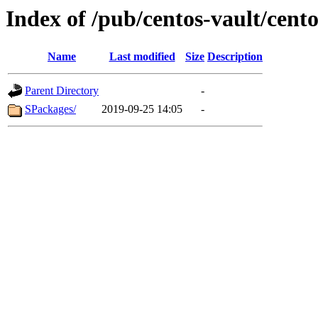
Index of /pub/centos-vault/cent
Name
Last modified
Size
Description
Parent Directory
-
SPackages/
2019-09-25 14:05
-