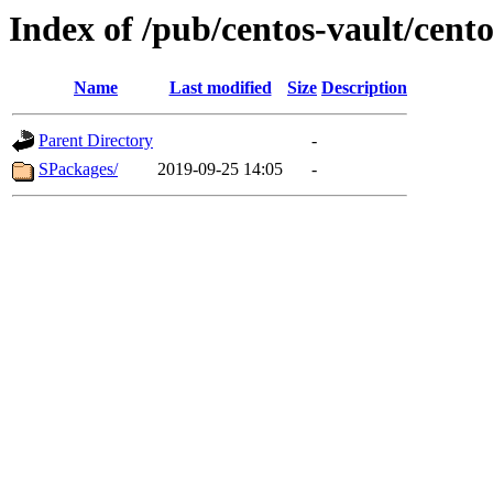
Index of /pub/centos-vault/cent
Name
Last modified
Size
Description
Parent Directory
-
SPackages/
2019-09-25 14:05
-