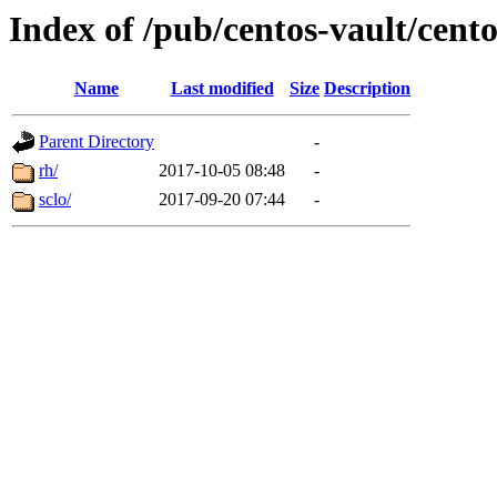
Index of /pub/centos-vault/cento
Name
Last modified
Size
Description
Parent Directory
-
rh/
2017-10-05 08:48
-
sclo/
2017-09-20 07:44
-