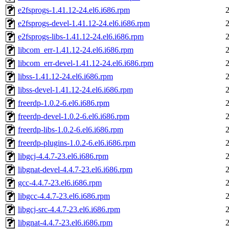
e2fsprogs-1.41.12-24.el6.i686.rpm
e2fsprogs-devel-1.41.12-24.el6.i686.rpm
e2fsprogs-libs-1.41.12-24.el6.i686.rpm
libcom_err-1.41.12-24.el6.i686.rpm
libcom_err-devel-1.41.12-24.el6.i686.rpm
libss-1.41.12-24.el6.i686.rpm
libss-devel-1.41.12-24.el6.i686.rpm
freerdp-1.0.2-6.el6.i686.rpm
freerdp-devel-1.0.2-6.el6.i686.rpm
freerdp-libs-1.0.2-6.el6.i686.rpm
freerdp-plugins-1.0.2-6.el6.i686.rpm
libgcj-4.4.7-23.el6.i686.rpm
libgnat-devel-4.4.7-23.el6.i686.rpm
gcc-4.4.7-23.el6.i686.rpm
libgcc-4.4.7-23.el6.i686.rpm
libgcj-src-4.4.7-23.el6.i686.rpm
libgnat-4.4.7-23.el6.i686.rpm