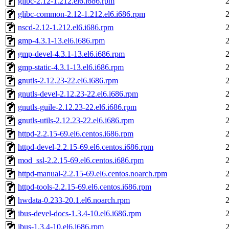
glibc-2.12-1.212.el6.i686.rpm
glibc-common-2.12-1.212.el6.i686.rpm
nscd-2.12-1.212.el6.i686.rpm
gmp-4.3.1-13.el6.i686.rpm
gmp-devel-4.3.1-13.el6.i686.rpm
gmp-static-4.3.1-13.el6.i686.rpm
gnutls-2.12.23-22.el6.i686.rpm
gnutls-devel-2.12.23-22.el6.i686.rpm
gnutls-guile-2.12.23-22.el6.i686.rpm
gnutls-utils-2.12.23-22.el6.i686.rpm
httpd-2.2.15-69.el6.centos.i686.rpm
httpd-devel-2.2.15-69.el6.centos.i686.rpm
mod_ssl-2.2.15-69.el6.centos.i686.rpm
httpd-manual-2.2.15-69.el6.centos.noarch.rpm
httpd-tools-2.2.15-69.el6.centos.i686.rpm
hwdata-0.233-20.1.el6.noarch.rpm
ibus-devel-docs-1.3.4-10.el6.i686.rpm
ibus-1.3.4-10.el6.i686.rpm