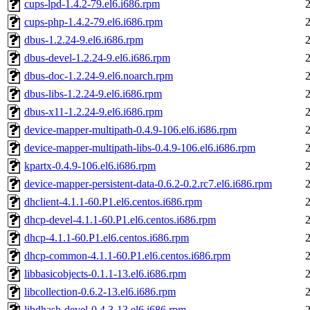
cups-lpd-1.4.2-79.el6.i686.rpm
cups-php-1.4.2-79.el6.i686.rpm
dbus-1.2.24-9.el6.i686.rpm
dbus-devel-1.2.24-9.el6.i686.rpm
dbus-doc-1.2.24-9.el6.noarch.rpm
dbus-libs-1.2.24-9.el6.i686.rpm
dbus-x11-1.2.24-9.el6.i686.rpm
device-mapper-multipath-0.4.9-106.el6.i686.rpm
device-mapper-multipath-libs-0.4.9-106.el6.i686.rpm
kpartx-0.4.9-106.el6.i686.rpm
device-mapper-persistent-data-0.6.2-0.2.rc7.el6.i686.rpm
dhclient-4.1.1-60.P1.el6.centos.i686.rpm
dhcp-devel-4.1.1-60.P1.el6.centos.i686.rpm
dhcp-4.1.1-60.P1.el6.centos.i686.rpm
dhcp-common-4.1.1-60.P1.el6.centos.i686.rpm
libbasicobjects-0.1.1-13.el6.i686.rpm
libcollection-0.6.2-13.el6.i686.rpm
libdhash-devel-0.4.3-13.el6.i686.rpm