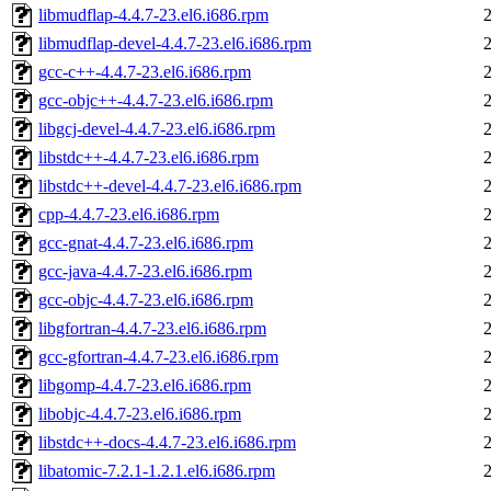
libmudflap-4.4.7-23.el6.i686.rpm
libmudflap-devel-4.4.7-23.el6.i686.rpm
gcc-c++-4.4.7-23.el6.i686.rpm
gcc-objc++-4.4.7-23.el6.i686.rpm
libgcj-devel-4.4.7-23.el6.i686.rpm
libstdc++-4.4.7-23.el6.i686.rpm
libstdc++-devel-4.4.7-23.el6.i686.rpm
cpp-4.4.7-23.el6.i686.rpm
gcc-gnat-4.4.7-23.el6.i686.rpm
gcc-java-4.4.7-23.el6.i686.rpm
gcc-objc-4.4.7-23.el6.i686.rpm
libgfortran-4.4.7-23.el6.i686.rpm
gcc-gfortran-4.4.7-23.el6.i686.rpm
libgomp-4.4.7-23.el6.i686.rpm
libobjc-4.4.7-23.el6.i686.rpm
libstdc++-docs-4.4.7-23.el6.i686.rpm
libatomic-7.2.1-1.2.1.el6.i686.rpm