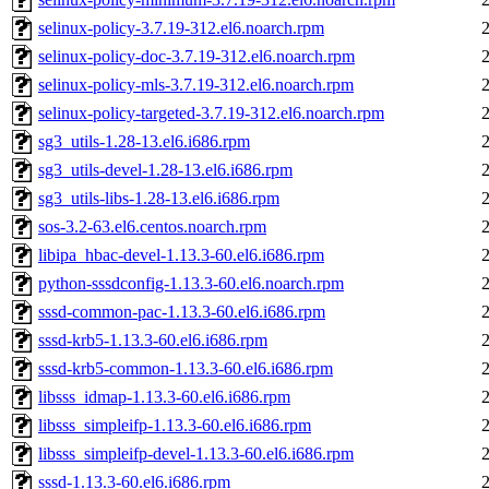
selinux-policy-3.7.19-312.el6.noarch.rpm
selinux-policy-doc-3.7.19-312.el6.noarch.rpm
selinux-policy-mls-3.7.19-312.el6.noarch.rpm
selinux-policy-targeted-3.7.19-312.el6.noarch.rpm
sg3_utils-1.28-13.el6.i686.rpm
sg3_utils-devel-1.28-13.el6.i686.rpm
sg3_utils-libs-1.28-13.el6.i686.rpm
sos-3.2-63.el6.centos.noarch.rpm
libipa_hbac-devel-1.13.3-60.el6.i686.rpm
python-sssdconfig-1.13.3-60.el6.noarch.rpm
sssd-common-pac-1.13.3-60.el6.i686.rpm
sssd-krb5-1.13.3-60.el6.i686.rpm
sssd-krb5-common-1.13.3-60.el6.i686.rpm
libsss_idmap-1.13.3-60.el6.i686.rpm
libsss_simpleifp-1.13.3-60.el6.i686.rpm
libsss_simpleifp-devel-1.13.3-60.el6.i686.rpm
sssd-1.13.3-60.el6.i686.rpm