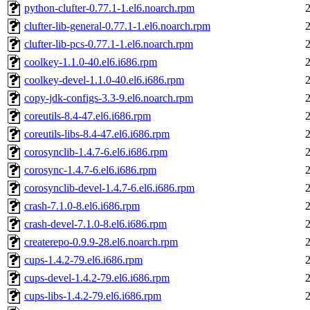
python-clufter-0.77.1-1.el6.noarch.rpm
clufter-lib-general-0.77.1-1.el6.noarch.rpm
clufter-lib-pcs-0.77.1-1.el6.noarch.rpm
coolkey-1.1.0-40.el6.i686.rpm
coolkey-devel-1.1.0-40.el6.i686.rpm
copy-jdk-configs-3.3-9.el6.noarch.rpm
coreutils-8.4-47.el6.i686.rpm
coreutils-libs-8.4-47.el6.i686.rpm
corosynclib-1.4.7-6.el6.i686.rpm
corosync-1.4.7-6.el6.i686.rpm
corosynclib-devel-1.4.7-6.el6.i686.rpm
crash-7.1.0-8.el6.i686.rpm
crash-devel-7.1.0-8.el6.i686.rpm
createrepo-0.9.9-28.el6.noarch.rpm
cups-1.4.2-79.el6.i686.rpm
cups-devel-1.4.2-79.el6.i686.rpm
cups-libs-1.4.2-79.el6.i686.rpm