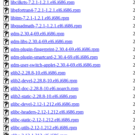
libcilkrts-7.2.1-1.2.1.el6.i686.rpm
libgfortran4-7.2.1-1.2.1.el6.i686.rpm
libitm-7.2.1-1.2.1.el6.i686.rpm
libquadmath-7.2.1-1.2.1.el6.i686.rpm
gdm-2.30.4-69.el6.i686.rpm
gdm-libs-2.30.4-69.el6.i686.rpm
gdm-plugin-fingerprint-2.30.4-69.el6.i686.rpm
gdm-plugin-smartcard-2.30.4-69.el6.i686.rpm
gdm-user-switch-applet-2.30.4-69.el6.i686.rpm
glib2-2.28.8-10.el6.i686.rpm
glib2-devel-2.28.8-10.el6.i686.rpm
glib2-doc-2.28.8-10.el6.noarch.rpm
glib2-static-2.28.8-10.el6.i686.rpm
glibc-devel-2.12-1.212.el6.i686.rpm
glibc-headers-2.12-1.212.el6.i686.rpm
glibc-static-2.12-1.212.el6.i686.rpm
glibc-utils-2.12-1.212.el6.i686.rpm