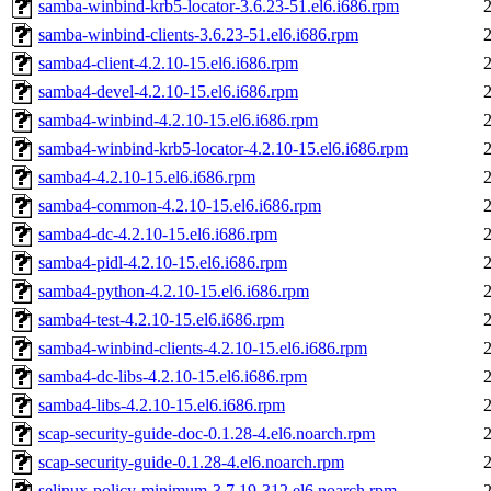
samba-winbind-krb5-locator-3.6.23-51.el6.i686.rpm
samba-winbind-clients-3.6.23-51.el6.i686.rpm
samba4-client-4.2.10-15.el6.i686.rpm
samba4-devel-4.2.10-15.el6.i686.rpm
samba4-winbind-4.2.10-15.el6.i686.rpm
samba4-winbind-krb5-locator-4.2.10-15.el6.i686.rpm
samba4-4.2.10-15.el6.i686.rpm
samba4-common-4.2.10-15.el6.i686.rpm
samba4-dc-4.2.10-15.el6.i686.rpm
samba4-pidl-4.2.10-15.el6.i686.rpm
samba4-python-4.2.10-15.el6.i686.rpm
samba4-test-4.2.10-15.el6.i686.rpm
samba4-winbind-clients-4.2.10-15.el6.i686.rpm
samba4-dc-libs-4.2.10-15.el6.i686.rpm
samba4-libs-4.2.10-15.el6.i686.rpm
scap-security-guide-doc-0.1.28-4.el6.noarch.rpm
scap-security-guide-0.1.28-4.el6.noarch.rpm
selinux-policy-minimum-3.7.19-312.el6.noarch.rpm