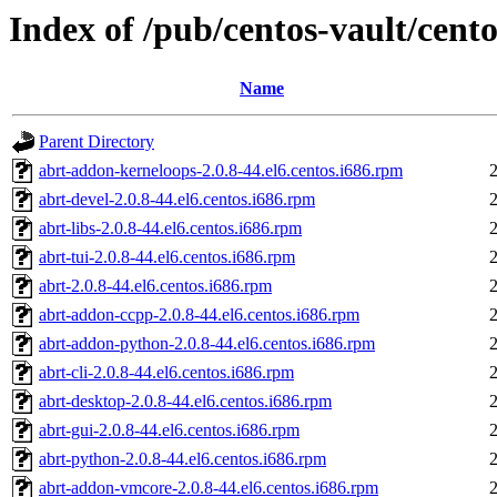
Index of /pub/centos-vault/cento
Name
Parent Directory
abrt-addon-kerneloops-2.0.8-44.el6.centos.i686.rpm
abrt-devel-2.0.8-44.el6.centos.i686.rpm
abrt-libs-2.0.8-44.el6.centos.i686.rpm
abrt-tui-2.0.8-44.el6.centos.i686.rpm
abrt-2.0.8-44.el6.centos.i686.rpm
abrt-addon-ccpp-2.0.8-44.el6.centos.i686.rpm
abrt-addon-python-2.0.8-44.el6.centos.i686.rpm
abrt-cli-2.0.8-44.el6.centos.i686.rpm
abrt-desktop-2.0.8-44.el6.centos.i686.rpm
abrt-gui-2.0.8-44.el6.centos.i686.rpm
abrt-python-2.0.8-44.el6.centos.i686.rpm
abrt-addon-vmcore-2.0.8-44.el6.centos.i686.rpm