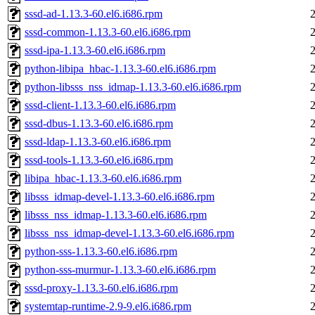
sssd-ad-1.13.3-60.el6.i686.rpm
sssd-common-1.13.3-60.el6.i686.rpm
sssd-ipa-1.13.3-60.el6.i686.rpm
python-libipa_hbac-1.13.3-60.el6.i686.rpm
python-libsss_nss_idmap-1.13.3-60.el6.i686.rpm
sssd-client-1.13.3-60.el6.i686.rpm
sssd-dbus-1.13.3-60.el6.i686.rpm
sssd-ldap-1.13.3-60.el6.i686.rpm
sssd-tools-1.13.3-60.el6.i686.rpm
libipa_hbac-1.13.3-60.el6.i686.rpm
libsss_idmap-devel-1.13.3-60.el6.i686.rpm
libsss_nss_idmap-1.13.3-60.el6.i686.rpm
libsss_nss_idmap-devel-1.13.3-60.el6.i686.rpm
python-sss-1.13.3-60.el6.i686.rpm
python-sss-murmur-1.13.3-60.el6.i686.rpm
sssd-proxy-1.13.3-60.el6.i686.rpm
systemtap-runtime-2.9-9.el6.i686.rpm