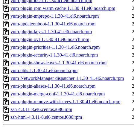
yum-plugin-local-1.1.30-41.el6.noarch.rpm
yum-plugin-rpm-warm-cache-1.1.30-41.el6.noarch.rpm
yum-plugin-tmprepo-1.1.30-41.el6.noarch.rpm
yum-updateonboot-1.1.30-41.el6.noarch.rpm
yum-plugin-keys-1.1.30-41.el6.noarch.rpm
yum-plugin-ovl-1.1.30-41.el6.noarch.rpm
yum-plugin-priorities-1.1.30-41.el6.noarch.rpm
yum-plugin-security-1.1.30-41.el6.noarch.rpm
yum-plugin-show-leaves-1.1.30-41.el6.noarch.rpm
yum-utils-1.1.30-41.el6.noarch.rpm
yum-NetworkManager-dispatcher-1.1.30-41.el6.noarch.rpm
yum-plugin-aliases-1.1.30-41.el6.noarch.rpm
yum-plugin-merge-conf-1.1.30-41.el6.noarch.rpm
yum-plugin-remove-with-leaves-1.1.30-41.el6.noarch.rpm
zsh-4.3.11-8.el6.centos.i686.rpm
zsh-html-4.3.11-8.el6.centos.i686.rpm