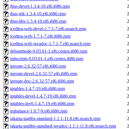
ibus-devel-1.3.4-10.el6.i686.rpm
ibus-gtk-1.3.4-10.el6.i686.rpm
ibus-libs-1.3.4-10.el6.i686.rpm
icedtea-web-devel-1.7.1-7.el6.noarch.rpm
icedtea-web-1.7.1-7.el6.i686.rpm
icedtea-web-javadoc-1.7.1-7.el6.noarch.rpm
debugmode-9.03.61-1.el6.centos.i686.rpm
initscripts-9.03.61-1.el6.centos.i686.rpm
iproute-2.6.32-57.el6.i686.rpm
iproute-devel-2.6.32-57.el6.i686.rpm
iproute-doc-2.6.32-57.el6.i686.rpm
iptables-1.4.7-19.el6.i686.rpm
iptables-devel-1.4.7-19.el6.i686.rpm
iptables-ipv6-1.4.7-19.el6.i686.rpm
irqbalance-1.0.7-9.el6.i686.rpm
jakarta-taglibs-standard-1.1.1-11.8.el6.noarch.rpm
jakarta-taglibs-standard-javadoc-1.1.1-11.8.el6.noarch.rpm