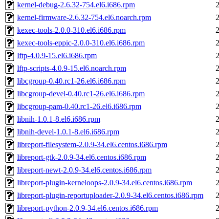
kernel-debug-2.6.32-754.el6.i686.rpm
kernel-firmware-2.6.32-754.el6.noarch.rpm
kexec-tools-2.0.0-310.el6.i686.rpm
kexec-tools-eppic-2.0.0-310.el6.i686.rpm
lftp-4.0.9-15.el6.i686.rpm
lftp-scripts-4.0.9-15.el6.noarch.rpm
libcgroup-0.40.rc1-26.el6.i686.rpm
libcgroup-devel-0.40.rc1-26.el6.i686.rpm
libcgroup-pam-0.40.rc1-26.el6.i686.rpm
libnih-1.0.1-8.el6.i686.rpm
libnih-devel-1.0.1-8.el6.i686.rpm
libreport-filesystem-2.0.9-34.el6.centos.i686.rpm
libreport-gtk-2.0.9-34.el6.centos.i686.rpm
libreport-newt-2.0.9-34.el6.centos.i686.rpm
libreport-plugin-kerneloops-2.0.9-34.el6.centos.i686.rpm
libreport-plugin-reportuploader-2.0.9-34.el6.centos.i686.rpm
libreport-python-2.0.9-34.el6.centos.i686.rpm