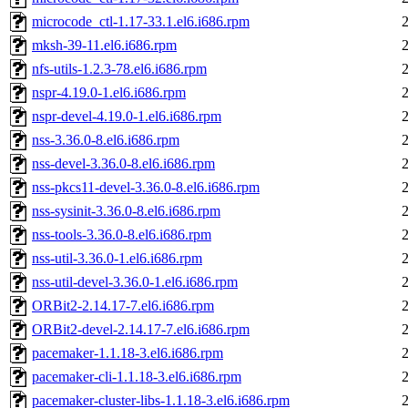
microcode_ctl-1.17-33.1.el6.i686.rpm
mksh-39-11.el6.i686.rpm
nfs-utils-1.2.3-78.el6.i686.rpm
nspr-4.19.0-1.el6.i686.rpm
nspr-devel-4.19.0-1.el6.i686.rpm
nss-3.36.0-8.el6.i686.rpm
nss-devel-3.36.0-8.el6.i686.rpm
nss-pkcs11-devel-3.36.0-8.el6.i686.rpm
nss-sysinit-3.36.0-8.el6.i686.rpm
nss-tools-3.36.0-8.el6.i686.rpm
nss-util-3.36.0-1.el6.i686.rpm
nss-util-devel-3.36.0-1.el6.i686.rpm
ORBit2-2.14.17-7.el6.i686.rpm
ORBit2-devel-2.14.17-7.el6.i686.rpm
pacemaker-1.1.18-3.el6.i686.rpm
pacemaker-cli-1.1.18-3.el6.i686.rpm
pacemaker-cluster-libs-1.1.18-3.el6.i686.rpm