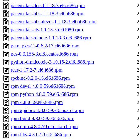
pacemaker-doc-1.1.18-3.el6.i686.rpm
pacemaker-libs-1.1.18-3.el6.i686.rpm
pacemaker-libs-devel-1.1.18-3.el6.i686.rpm
pacemaker-cts-1.1.18-3.el6.i686.rpm
pacemaker-remote-1.1.18-3.el6.i686.rpm
pam_pkcs11-0.6.2-17.el6.i686.rpm
pcs-0.9.155-3.el6.centos.i686.rpm
python-dmidecode-3.10.15-2.el6.i686.rpm
rear-1.17.2-7.el6.i686.rpm
rpcbind-0.2.0-16.el6.i686.rpm
rpm-devel-4.8.0-59.el6.i686.rpm
rpm-python-4.8.0-59.el6.i686.rpm
rpm-4.8.0-59.el6.i686.rpm
rpm-apidocs-4.8.0-59.el6.noarch.rpm
rpm-build-4.8.0-59.el6.i686.rpm
rpm-cron-4.8.0-59.el6.noarch.rpm
rpm-libs-4.8.0-59.el6.i686.rpm