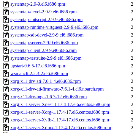
systemtap-2.9-9.el6.i686.rpm
systemtap-devel-2.9-9.el6.i686.rpm
systemtap-initscript-2.9-9.el6.i686.rpm
systemtap-runtime-virtguest-2.9-9.el6.i686.rpm
systemtap-sdt-devel-2.9-9.el6.i686.rpm
systemtap-server-2.9-9.el6.i686.rpm
systemtap-client-2.9-9.el6.i686.rpm
systemtap-testsuite-2.9-9.el6.i686.rpm
upstart-0.6.5-17.el6.i686.rpm
wsmancli-2.2.3-2.el6.i686.rpm
xorg-x11-drv-ati-7.6.1-4.el6.i686.rpm
xorg-x11-drv-ati-firmware-7.6.1-4.el6.noarch.rpm
xorg-x11-drv-mga-1.6.3-12.el6.i686.rpm
xorg-x11-server-Xnest-1.17.4-17.el6.centos.i686.rpm
xorg-x11-server-Xorg-1.17.4-17.el6.centos.i686.rpm
xorg-x11-server-Xvfb-1.17.4-17.el6.centos.i686.rpm
xorg-x11-server-Xdmx-1.17.4-17.el6.centos.i686.rpm