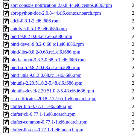
abrt-console-notification-2.0.8-44.el6.centos.i686.rpm
abrt-python-doc-2.0.8-44.el6.centos.noarch.rpm
adcli-0.8.1-2.el6.i686.rpm
autofs-5.0.5-139.el6.i686.rpm
bind-9.8.2-0.68.rc1.el6.i686.rpm
bind-devel-9.8.2-0.68.rc1.el6.i686.rpm
bind-libs-9.8.2-0.68.rc1.el6.i686.rpm
bind-chroot-9.8.2-0.68.rc1.el6.i686.rpm
bind-sdb-9.8.2-0.68.rc1.el6.i686.rpm
bind-utils-9.8.2-0.68.rc1.el6.i686.rpm
binutils-2.20.51.0.2-5.48.el6.i686.rpm
binutils-devel-2.20.51.0.2-5.48.el6.i686.rpm
ca-certificates-2018.2.22-65.1.el6.noarch.rpm
clufter-bin-0.77.1-1.el6.i686.rpm
clufter-cli-0.77.1-1.el6.noarch.rpm
clufter-common-0.77.1-1.el6.noarch.rpm
clufter-lib-ccs-0.77.1-1.el6.noarch.rpm