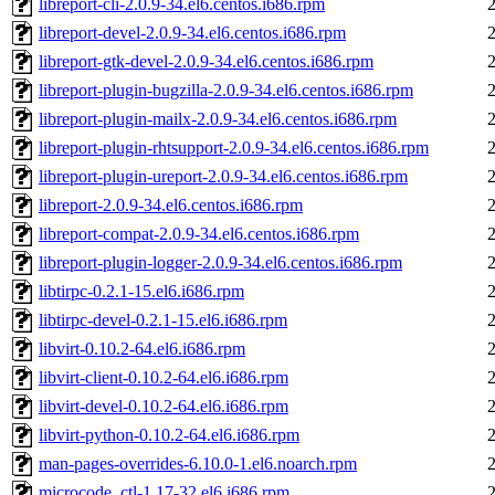
libreport-cli-2.0.9-34.el6.centos.i686.rpm
libreport-devel-2.0.9-34.el6.centos.i686.rpm
libreport-gtk-devel-2.0.9-34.el6.centos.i686.rpm
libreport-plugin-bugzilla-2.0.9-34.el6.centos.i686.rpm
libreport-plugin-mailx-2.0.9-34.el6.centos.i686.rpm
libreport-plugin-rhtsupport-2.0.9-34.el6.centos.i686.rpm
libreport-plugin-ureport-2.0.9-34.el6.centos.i686.rpm
libreport-2.0.9-34.el6.centos.i686.rpm
libreport-compat-2.0.9-34.el6.centos.i686.rpm
libreport-plugin-logger-2.0.9-34.el6.centos.i686.rpm
libtirpc-0.2.1-15.el6.i686.rpm
libtirpc-devel-0.2.1-15.el6.i686.rpm
libvirt-0.10.2-64.el6.i686.rpm
libvirt-client-0.10.2-64.el6.i686.rpm
libvirt-devel-0.10.2-64.el6.i686.rpm
libvirt-python-0.10.2-64.el6.i686.rpm
man-pages-overrides-6.10.0-1.el6.noarch.rpm
microcode_ctl-1.17-32.el6.i686.rpm