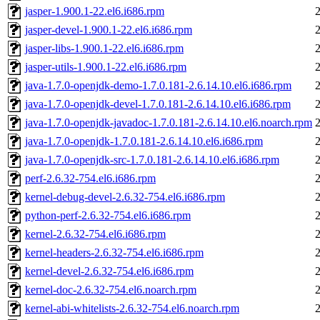
jasper-1.900.1-22.el6.i686.rpm
jasper-devel-1.900.1-22.el6.i686.rpm
jasper-libs-1.900.1-22.el6.i686.rpm
jasper-utils-1.900.1-22.el6.i686.rpm
java-1.7.0-openjdk-demo-1.7.0.181-2.6.14.10.el6.i686.rpm
java-1.7.0-openjdk-devel-1.7.0.181-2.6.14.10.el6.i686.rpm
java-1.7.0-openjdk-javadoc-1.7.0.181-2.6.14.10.el6.noarch.rpm
java-1.7.0-openjdk-1.7.0.181-2.6.14.10.el6.i686.rpm
java-1.7.0-openjdk-src-1.7.0.181-2.6.14.10.el6.i686.rpm
perf-2.6.32-754.el6.i686.rpm
kernel-debug-devel-2.6.32-754.el6.i686.rpm
python-perf-2.6.32-754.el6.i686.rpm
kernel-2.6.32-754.el6.i686.rpm
kernel-headers-2.6.32-754.el6.i686.rpm
kernel-devel-2.6.32-754.el6.i686.rpm
kernel-doc-2.6.32-754.el6.noarch.rpm
kernel-abi-whitelists-2.6.32-754.el6.noarch.rpm