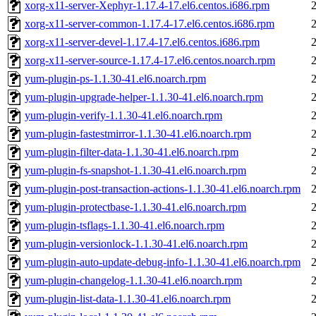
xorg-x11-server-Xephyr-1.17.4-17.el6.centos.i686.rpm
xorg-x11-server-common-1.17.4-17.el6.centos.i686.rpm
xorg-x11-server-devel-1.17.4-17.el6.centos.i686.rpm
xorg-x11-server-source-1.17.4-17.el6.centos.noarch.rpm
yum-plugin-ps-1.1.30-41.el6.noarch.rpm
yum-plugin-upgrade-helper-1.1.30-41.el6.noarch.rpm
yum-plugin-verify-1.1.30-41.el6.noarch.rpm
yum-plugin-fastestmirror-1.1.30-41.el6.noarch.rpm
yum-plugin-filter-data-1.1.30-41.el6.noarch.rpm
yum-plugin-fs-snapshot-1.1.30-41.el6.noarch.rpm
yum-plugin-post-transaction-actions-1.1.30-41.el6.noarch.rpm
yum-plugin-protectbase-1.1.30-41.el6.noarch.rpm
yum-plugin-tsflags-1.1.30-41.el6.noarch.rpm
yum-plugin-versionlock-1.1.30-41.el6.noarch.rpm
yum-plugin-auto-update-debug-info-1.1.30-41.el6.noarch.rpm
yum-plugin-changelog-1.1.30-41.el6.noarch.rpm
yum-plugin-list-data-1.1.30-41.el6.noarch.rpm