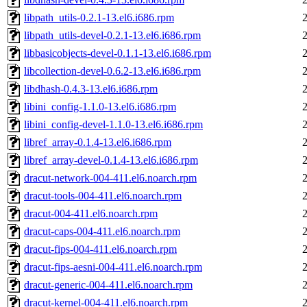
libpath_utils-0.2.1-13.el6.i686.rpm
libpath_utils-devel-0.2.1-13.el6.i686.rpm
libbasicobjects-devel-0.1.1-13.el6.i686.rpm
libcollection-devel-0.6.2-13.el6.i686.rpm
libdhash-0.4.3-13.el6.i686.rpm
libini_config-1.1.0-13.el6.i686.rpm
libini_config-devel-1.1.0-13.el6.i686.rpm
libref_array-0.1.4-13.el6.i686.rpm
libref_array-devel-0.1.4-13.el6.i686.rpm
dracut-network-004-411.el6.noarch.rpm
dracut-tools-004-411.el6.noarch.rpm
dracut-004-411.el6.noarch.rpm
dracut-caps-004-411.el6.noarch.rpm
dracut-fips-004-411.el6.noarch.rpm
dracut-fips-aesni-004-411.el6.noarch.rpm
dracut-generic-004-411.el6.noarch.rpm
dracut-kernel-004-411.el6.noarch.rpm