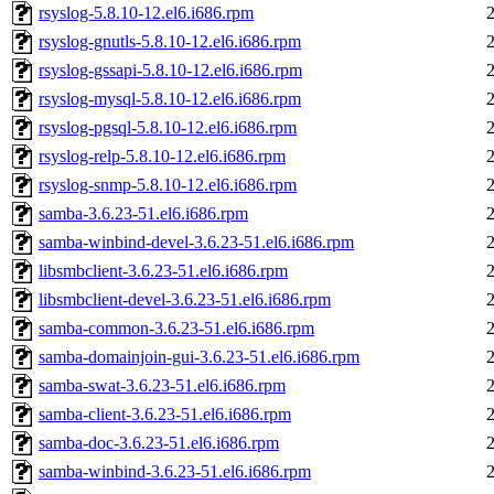
rsyslog-5.8.10-12.el6.i686.rpm
rsyslog-gnutls-5.8.10-12.el6.i686.rpm
rsyslog-gssapi-5.8.10-12.el6.i686.rpm
rsyslog-mysql-5.8.10-12.el6.i686.rpm
rsyslog-pgsql-5.8.10-12.el6.i686.rpm
rsyslog-relp-5.8.10-12.el6.i686.rpm
rsyslog-snmp-5.8.10-12.el6.i686.rpm
samba-3.6.23-51.el6.i686.rpm
samba-winbind-devel-3.6.23-51.el6.i686.rpm
libsmbclient-3.6.23-51.el6.i686.rpm
libsmbclient-devel-3.6.23-51.el6.i686.rpm
samba-common-3.6.23-51.el6.i686.rpm
samba-domainjoin-gui-3.6.23-51.el6.i686.rpm
samba-swat-3.6.23-51.el6.i686.rpm
samba-client-3.6.23-51.el6.i686.rpm
samba-doc-3.6.23-51.el6.i686.rpm
samba-winbind-3.6.23-51.el6.i686.rpm