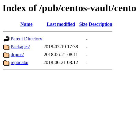
Index of /pub/centos-vault/cento
Name
Last modified
Size
Description
Parent Directory
-
Packages/
2018-07-19 17:38
-
drpms/
2018-06-21 08:11
-
repodata/
2018-06-21 08:12
-