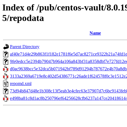
Index of /pub/centos-vault/8.0.1
5/repodata
Name
Parent Directory
af40e71d4e29b863f1f182e1781f6e5d7ac8271ce9322b21a74fd1e74
9fe0edcc5e2394b79047b964a106a843bf31a8358dbf7e727fd12ec84
d0ac9638bcc5e32dca5b071942bf789d91294b787672e4b70a8db2
3133a2369a6719e8c402d54386771c26ade1f624578f0c3e1512e22
repomd.xml
73d94b847d48e1b308c13f5eab3e4cfec63e37907d7c6bc9143febb91c
e498ba81c8d1ac8b250796ef64256628cfb6237a147ce2041861447bf