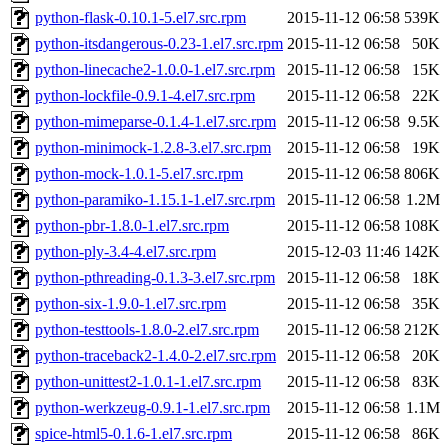
python-flask-0.10.1-5.el7.src.rpm
2015-11-12 06:58
539K
python-itsdangerous-0.23-1.el7.src.rpm
2015-11-12 06:58
50K
python-linecache2-1.0.0-1.el7.src.rpm
2015-11-12 06:58
15K
python-lockfile-0.9.1-4.el7.src.rpm
2015-11-12 06:58
22K
python-mimeparse-0.1.4-1.el7.src.rpm
2015-11-12 06:58
9.5K
python-minimock-1.2.8-3.el7.src.rpm
2015-11-12 06:58
19K
python-mock-1.0.1-5.el7.src.rpm
2015-11-12 06:58
806K
python-paramiko-1.15.1-1.el7.src.rpm
2015-11-12 06:58
1.2M
python-pbr-1.8.0-1.el7.src.rpm
2015-11-12 06:58
108K
python-ply-3.4-4.el7.src.rpm
2015-12-03 11:46
142K
python-pthreading-0.1.3-3.el7.src.rpm
2015-11-12 06:58
18K
python-six-1.9.0-1.el7.src.rpm
2015-11-12 06:58
35K
python-testtools-1.8.0-2.el7.src.rpm
2015-11-12 06:58
212K
python-traceback2-1.4.0-2.el7.src.rpm
2015-11-12 06:58
20K
python-unittest2-1.0.1-1.el7.src.rpm
2015-11-12 06:58
83K
python-werkzeug-0.9.1-1.el7.src.rpm
2015-11-12 06:58
1.1M
spice-html5-0.1.6-1.el7.src.rpm
2015-11-12 06:58
86K