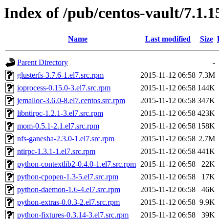
Index of /pub/centos-vault/7.1.
Name
Last modified
Size
Parent Directory
-
glusterfs-3.7.6-1.el7.src.rpm
2015-11-12 06:58
7.3M
ioprocess-0.15.0-3.el7.src.rpm
2015-11-12 06:58
144K
jemalloc-3.6.0-8.el7.centos.src.rpm
2015-11-12 06:58
347K
libntirpc-1.2.1-3.el7.src.rpm
2015-11-12 06:58
423K
mom-0.5.1-2.1.el7.src.rpm
2015-11-12 06:58
158K
nfs-ganesha-2.3.0-1.el7.src.rpm
2015-11-12 06:58
2.7M
ntirpc-1.3.1-1.el7.src.rpm
2015-11-12 06:58
441K
python-contextlib2-0.4.0-1.el7.src.rpm
2015-11-12 06:58
22K
python-cpopen-1.3-5.el7.src.rpm
2015-11-12 06:58
17K
python-daemon-1.6-4.el7.src.rpm
2015-11-12 06:58
46K
python-extras-0.0.3-2.el7.src.rpm
2015-11-12 06:58
9.9K
python-fixtures-0.3.14-3.el7.src.rpm
2015-11-12 06:58
39K