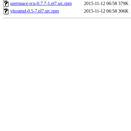
userspace-rcu-0.7.7-1.el7.src.rpm
2015-11-12 06:58
379K
vhostmd-0.5-7.el7.src.rpm
2015-11-12 06:58
306K