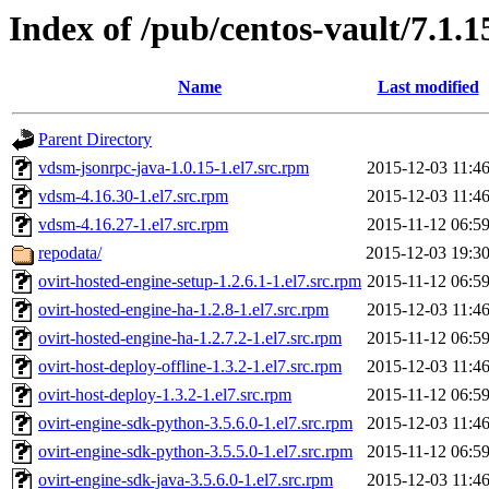
Index of /pub/centos-vault/7.1.1
Name
Last modified
Parent Directory
vdsm-jsonrpc-java-1.0.15-1.el7.src.rpm
2015-12-03 11:4
vdsm-4.16.30-1.el7.src.rpm
2015-12-03 11:4
vdsm-4.16.27-1.el7.src.rpm
2015-11-12 06:5
repodata/
2015-12-03 19:3
ovirt-hosted-engine-setup-1.2.6.1-1.el7.src.rpm
2015-11-12 06:5
ovirt-hosted-engine-ha-1.2.8-1.el7.src.rpm
2015-12-03 11:4
ovirt-hosted-engine-ha-1.2.7.2-1.el7.src.rpm
2015-11-12 06:5
ovirt-host-deploy-offline-1.3.2-1.el7.src.rpm
2015-12-03 11:4
ovirt-host-deploy-1.3.2-1.el7.src.rpm
2015-11-12 06:5
ovirt-engine-sdk-python-3.5.6.0-1.el7.src.rpm
2015-12-03 11:4
ovirt-engine-sdk-python-3.5.5.0-1.el7.src.rpm
2015-11-12 06:5
ovirt-engine-sdk-java-3.5.6.0-1.el7.src.rpm
2015-12-03 11:4