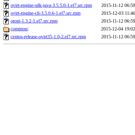
ovirt-engine-sdk-java-3.5.5.0-1.el7.src.rpm
2015-11-12 06:5
ovirt-engine-cli-3.5.0.6-1.el7.src.rpm
2015-12-03 11:4
otopi-1.3.2-1.el7.src.rpm
2015-11-12 06:5
common/
2015-12-04 19:0
centos-release-ovirt35-1.0-2.el7.src.rpm
2015-11-12 06:5