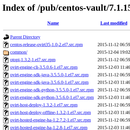
Index of /pub/centos-vault/7.1.1
Name
Last modified
Parent Directory
centos-release-ovirt35-1.0-2.el7.src.rpm
2015-11-12 06:5
common/
2015-12-04 19:0
otopi-1.3.2-1.el7.src.rpm
2015-11-12 06:5
ovirt-engine-cli-3.5.0.6-1.el7.src.rpm
2015-12-03 11:4
ovirt-engine-sdk-java-3.5.5.0-1.el7.src.rpm
2015-11-12 06:5
ovirt-engine-sdk-java-3.5.6.0-1.el7.src.rpm
2015-12-03 11:4
ovirt-engine-sdk-python-3.5.5.0-1.el7.src.rpm
2015-11-12 06:5
ovirt-engine-sdk-python-3.5.6.0-1.el7.src.rpm
2015-12-03 11:4
ovirt-host-deploy-1.3.2-1.el7.src.rpm
2015-11-12 06:5
ovirt-host-deploy-offline-1.3.2-1.el7.src.rpm
2015-12-03 11:4
ovirt-hosted-engine-ha-1.2.7.2-1.el7.src.rpm
2015-11-12 06:5
ovirt-hosted-engine-ha-1.2.8-1.el7.src.rpm
2015-12-03 11:4