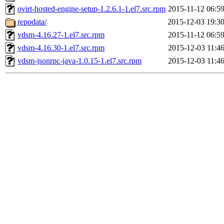
ovirt-hosted-engine-setup-1.2.6.1-1.el7.src.rpm
2015-11-12 06:5
repodata/
2015-12-03 19:3
vdsm-4.16.27-1.el7.src.rpm
2015-11-12 06:5
vdsm-4.16.30-1.el7.src.rpm
2015-12-03 11:4
vdsm-jsonrpc-java-1.0.15-1.el7.src.rpm
2015-12-03 11:4