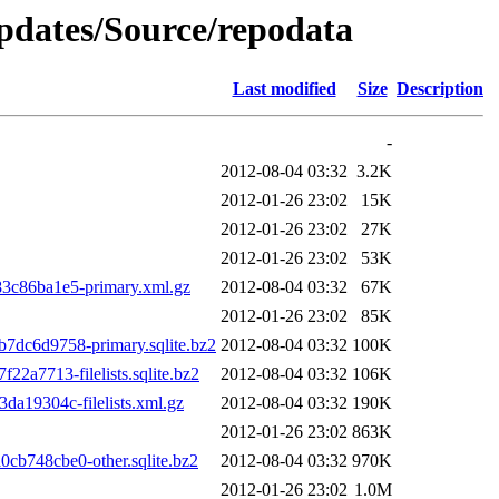
updates/Source/repodata
Last modified
Size
Description
-
2012-08-04 03:32
3.2K
2012-01-26 23:02
15K
2012-01-26 23:02
27K
2012-01-26 23:02
53K
3c86ba1e5-primary.xml.gz
2012-08-04 03:32
67K
2012-01-26 23:02
85K
dc6d9758-primary.sqlite.bz2
2012-08-04 03:32
100K
a7713-filelists.sqlite.bz2
2012-08-04 03:32
106K
a19304c-filelists.xml.gz
2012-08-04 03:32
190K
2012-01-26 23:02
863K
b748cbe0-other.sqlite.bz2
2012-08-04 03:32
970K
2012-01-26 23:02
1.0M