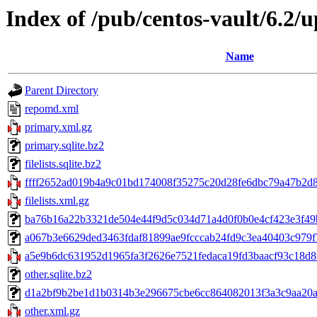
Index of /pub/centos-vault/6.2/
Name
Parent Directory
repomd.xml
primary.xml.gz
primary.sqlite.bz2
filelists.sqlite.bz2
ffff2652ad019b4a9c01bd174008f35275c20d28fe6dbc79a47b2d8
filelists.xml.gz
ba76b16a22b3321de504e44f9d5c034d71a4d0f0b0e4cf423e3f49b7
a067b3e6629ded3463fdaf81899ae9fcccab24fd9c3ea40403c979f7f22
a5e9b6dc631952d1965fa3f2626e7521fedaca19fd3baacf93c18d83d
other.sqlite.bz2
d1a2bf9b2be1d1b0314b3e296675cbe6cc864082013f3a3c9aa20a0c
other.xml.gz