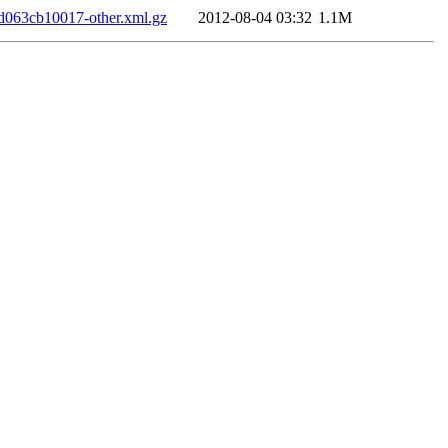
063cb10017-other.xml.gz
2012-08-04 03:32
1.1M