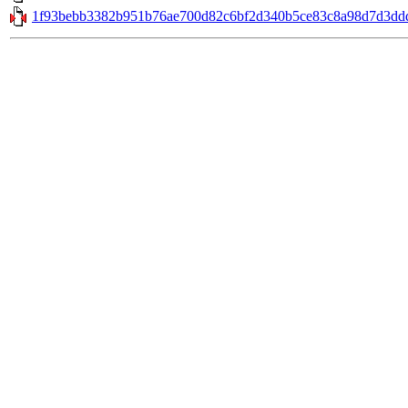
1f93bebb3382b951b76ae700d82c6bf2d340b5ce83c8a98d7d3ddd