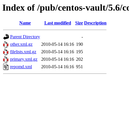
Index of /pub/centos-vault/5.6/c
Name
Last modified
Size
Description
Parent Directory
-
other.xml.gz
2010-05-14 16:16
190
filelists.xml.gz
2010-05-14 16:16
195
primary.xml.gz
2010-05-14 16:16
202
repomd.xml
2010-05-14 16:16
951