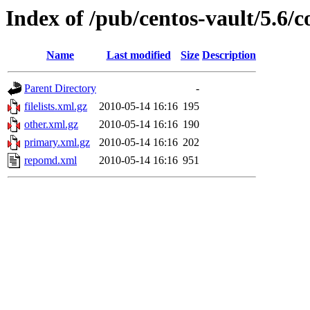
Index of /pub/centos-vault/5.6/c
Name
Last modified
Size
Description
Parent Directory
-
filelists.xml.gz
2010-05-14 16:16
195
other.xml.gz
2010-05-14 16:16
190
primary.xml.gz
2010-05-14 16:16
202
repomd.xml
2010-05-14 16:16
951