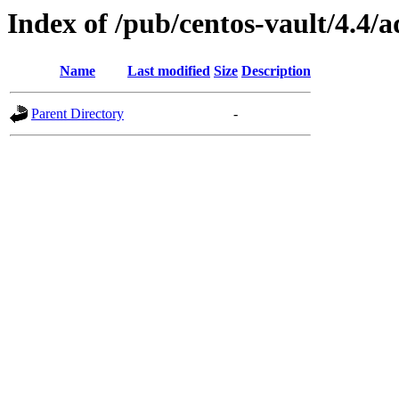
Index of /pub/centos-vault/4.4
Name
Last modified
Size
Description
Parent Directory
-