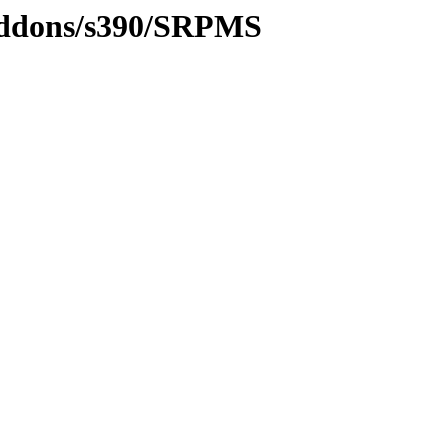
/addons/s390/SRPMS