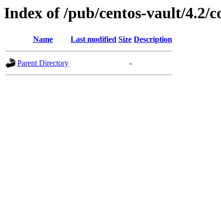
Index of /pub/centos-vault/4.2
Name
Last modified
Size
Description
Parent Directory
-