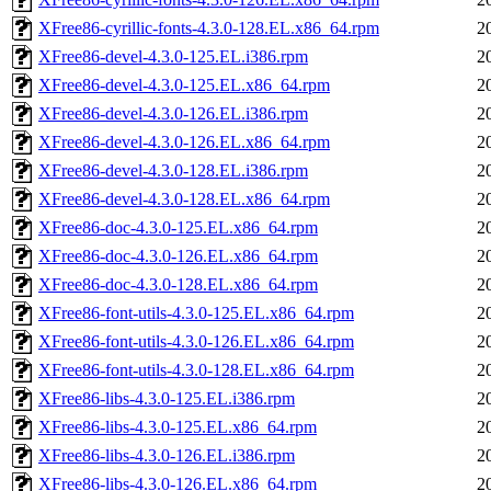
XFree86-cyrillic-fonts-4.3.0-128.EL.x86_64.rpm
2
XFree86-devel-4.3.0-125.EL.i386.rpm
2
XFree86-devel-4.3.0-125.EL.x86_64.rpm
2
XFree86-devel-4.3.0-126.EL.i386.rpm
2
XFree86-devel-4.3.0-126.EL.x86_64.rpm
2
XFree86-devel-4.3.0-128.EL.i386.rpm
2
XFree86-devel-4.3.0-128.EL.x86_64.rpm
2
XFree86-doc-4.3.0-125.EL.x86_64.rpm
2
XFree86-doc-4.3.0-126.EL.x86_64.rpm
2
XFree86-doc-4.3.0-128.EL.x86_64.rpm
2
XFree86-font-utils-4.3.0-125.EL.x86_64.rpm
2
XFree86-font-utils-4.3.0-126.EL.x86_64.rpm
2
XFree86-font-utils-4.3.0-128.EL.x86_64.rpm
2
XFree86-libs-4.3.0-125.EL.i386.rpm
2
XFree86-libs-4.3.0-125.EL.x86_64.rpm
2
XFree86-libs-4.3.0-126.EL.i386.rpm
2
XFree86-libs-4.3.0-126.EL.x86_64.rpm
2