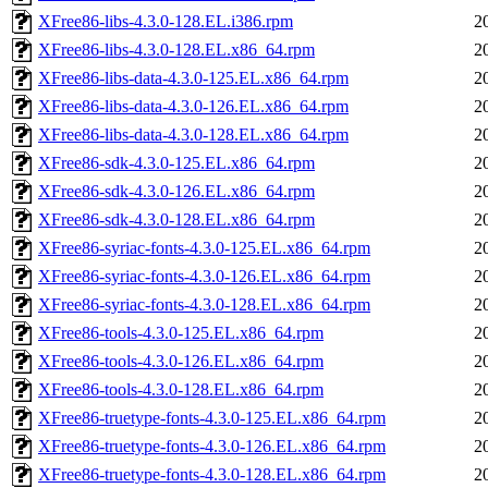
XFree86-libs-4.3.0-128.EL.i386.rpm
2
XFree86-libs-4.3.0-128.EL.x86_64.rpm
2
XFree86-libs-data-4.3.0-125.EL.x86_64.rpm
2
XFree86-libs-data-4.3.0-126.EL.x86_64.rpm
2
XFree86-libs-data-4.3.0-128.EL.x86_64.rpm
2
XFree86-sdk-4.3.0-125.EL.x86_64.rpm
2
XFree86-sdk-4.3.0-126.EL.x86_64.rpm
2
XFree86-sdk-4.3.0-128.EL.x86_64.rpm
2
XFree86-syriac-fonts-4.3.0-125.EL.x86_64.rpm
2
XFree86-syriac-fonts-4.3.0-126.EL.x86_64.rpm
2
XFree86-syriac-fonts-4.3.0-128.EL.x86_64.rpm
2
XFree86-tools-4.3.0-125.EL.x86_64.rpm
2
XFree86-tools-4.3.0-126.EL.x86_64.rpm
2
XFree86-tools-4.3.0-128.EL.x86_64.rpm
2
XFree86-truetype-fonts-4.3.0-125.EL.x86_64.rpm
2
XFree86-truetype-fonts-4.3.0-126.EL.x86_64.rpm
2
XFree86-truetype-fonts-4.3.0-128.EL.x86_64.rpm
2