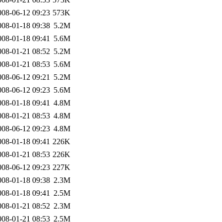
008-06-12 09:23
573K
008-01-18 09:38
5.2M
008-01-18 09:41
5.6M
008-01-21 08:52
5.2M
008-01-21 08:53
5.6M
008-06-12 09:21
5.2M
008-06-12 09:23
5.6M
008-01-18 09:41
4.8M
008-01-21 08:53
4.8M
008-06-12 09:23
4.8M
008-01-18 09:41
226K
008-01-21 08:53
226K
008-06-12 09:23
227K
008-01-18 09:38
2.3M
008-01-18 09:41
2.5M
008-01-21 08:52
2.3M
008-01-21 08:53
2.5M