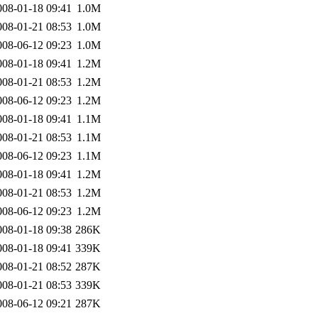
008-01-18 09:41
1.0M
008-01-21 08:53
1.0M
008-06-12 09:23
1.0M
008-01-18 09:41
1.2M
008-01-21 08:53
1.2M
008-06-12 09:23
1.2M
008-01-18 09:41
1.1M
008-01-21 08:53
1.1M
008-06-12 09:23
1.1M
008-01-18 09:41
1.2M
008-01-21 08:53
1.2M
008-06-12 09:23
1.2M
008-01-18 09:38
286K
008-01-18 09:41
339K
008-01-21 08:52
287K
008-01-21 08:53
339K
008-06-12 09:21
287K