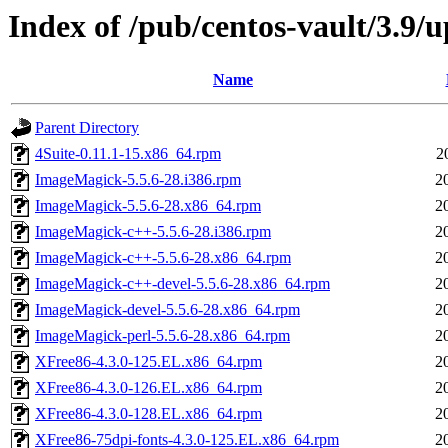
Index of /pub/centos-vault/3.9
Name
Parent Directory
4Suite-0.11.1-15.x86_64.rpm
2
ImageMagick-5.5.6-28.i386.rpm
2
ImageMagick-5.5.6-28.x86_64.rpm
2
ImageMagick-c++-5.5.6-28.i386.rpm
2
ImageMagick-c++-5.5.6-28.x86_64.rpm
2
ImageMagick-c++-devel-5.5.6-28.x86_64.rpm
2
ImageMagick-devel-5.5.6-28.x86_64.rpm
2
ImageMagick-perl-5.5.6-28.x86_64.rpm
2
XFree86-4.3.0-125.EL.x86_64.rpm
2
XFree86-4.3.0-126.EL.x86_64.rpm
2
XFree86-4.3.0-128.EL.x86_64.rpm
2
XFree86-75dpi-fonts-4.3.0-125.EL.x86_64.rpm
2