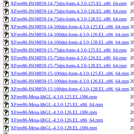
XFree86-ISO8859-14-75dpi-fonts-4.3.0-125.EL.x86_64.rpm
2
XFree86-ISO8859-14-75dpi-fonts-4.3.0-126.EL.x86_64.rpm
2
XFree86-ISO8859-14-75dpi-fonts-4.3.0-128.EL.x86_64.rpm
2
XFree86-ISO8859-14-100dpi-fonts-4.3.0-125.EL.x86_64.rpm
2
XFree86-ISO8859-14-100dpi-fonts-4.3.0-126.EL.x86_64.rpm
2
XFree86-ISO8859-14-100dpi-fonts-4.3.0-128.EL.x86_64.rpm
2
XFree86-ISO8859-15-75dpi-fonts-4.3.0-125.EL.x86_64.rpm
2
XFree86-ISO8859-15-75dpi-fonts-4.3.0-126.EL.x86_64.rpm
2
XFree86-ISO8859-15-75dpi-fonts-4.3.0-128.EL.x86_64.rpm
2
XFree86-ISO8859-15-100dpi-fonts-4.3.0-125.EL.x86_64.rpm
2
XFree86-ISO8859-15-100dpi-fonts-4.3.0-126.EL.x86_64.rpm
2
XFree86-ISO8859-15-100dpi-fonts-4.3.0-128.EL.x86_64.rpm
2
XFree86-Mesa-libGL-4.3.0-125.EL.i386.rpm
2
XFree86-Mesa-libGL-4.3.0-125.EL.x86_64.rpm
2
XFree86-Mesa-libGL-4.3.0-126.EL.i386.rpm
2
XFree86-Mesa-libGL-4.3.0-126.EL.x86_64.rpm
2
XFree86-Mesa-libGL-4.3.0-128.EL.i386.rpm
2