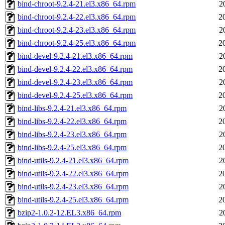
bind-chroot-9.2.4-21.el3.x86_64.rpm
2
bind-chroot-9.2.4-22.el3.x86_64.rpm
2
bind-chroot-9.2.4-23.el3.x86_64.rpm
2
bind-chroot-9.2.4-25.el3.x86_64.rpm
2
bind-devel-9.2.4-21.el3.x86_64.rpm
2
bind-devel-9.2.4-22.el3.x86_64.rpm
2
bind-devel-9.2.4-23.el3.x86_64.rpm
2
bind-devel-9.2.4-25.el3.x86_64.rpm
2
bind-libs-9.2.4-21.el3.x86_64.rpm
2
bind-libs-9.2.4-22.el3.x86_64.rpm
2
bind-libs-9.2.4-23.el3.x86_64.rpm
2
bind-libs-9.2.4-25.el3.x86_64.rpm
2
bind-utils-9.2.4-21.el3.x86_64.rpm
2
bind-utils-9.2.4-22.el3.x86_64.rpm
2
bind-utils-9.2.4-23.el3.x86_64.rpm
2
bind-utils-9.2.4-25.el3.x86_64.rpm
2
bzip2-1.0.2-12.EL3.x86_64.rpm
2