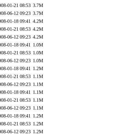
008-01-21 08:53
3.7M
008-06-12 09:23
3.7M
008-01-18 09:41
4.2M
008-01-21 08:53
4.2M
008-06-12 09:23
4.2M
008-01-18 09:41
1.0M
008-01-21 08:53
1.0M
008-06-12 09:23
1.0M
008-01-18 09:41
1.2M
008-01-21 08:53
1.1M
008-06-12 09:23
1.1M
008-01-18 09:41
1.1M
008-01-21 08:53
1.1M
008-06-12 09:23
1.1M
008-01-18 09:41
1.2M
008-01-21 08:53
1.2M
008-06-12 09:23
1.2M