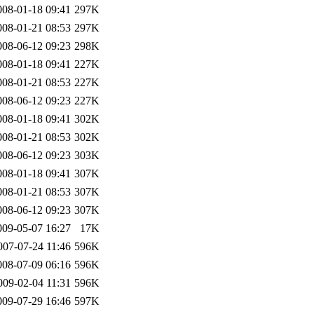
008-01-18 09:41
297K
008-01-21 08:53
297K
008-06-12 09:23
298K
008-01-18 09:41
227K
008-01-21 08:53
227K
008-06-12 09:23
227K
008-01-18 09:41
302K
008-01-21 08:53
302K
008-06-12 09:23
303K
008-01-18 09:41
307K
008-01-21 08:53
307K
008-06-12 09:23
307K
009-05-07 16:27
17K
007-07-24 11:46
596K
008-07-09 06:16
596K
009-02-04 11:31
596K
009-07-29 16:46
597K