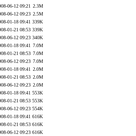
008-06-12 09:21
2.3M
008-06-12 09:23
2.5M
008-01-18 09:41
339K
008-01-21 08:53
339K
008-06-12 09:23
340K
008-01-18 09:41
7.0M
008-01-21 08:53
7.0M
008-06-12 09:23
7.0M
008-01-18 09:41
2.0M
008-01-21 08:53
2.0M
008-06-12 09:23
2.0M
008-01-18 09:41
553K
008-01-21 08:53
553K
008-06-12 09:23
554K
008-01-18 09:41
616K
008-01-21 08:53
616K
008-06-12 09:23
616K