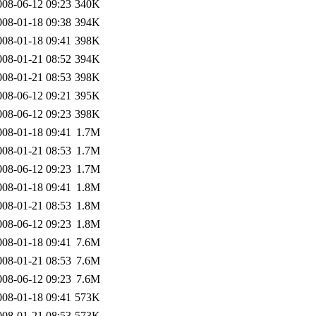
008-06-12 09:23
340K
008-01-18 09:38
394K
008-01-18 09:41
398K
008-01-21 08:52
394K
008-01-21 08:53
398K
008-06-12 09:21
395K
008-06-12 09:23
398K
008-01-18 09:41
1.7M
008-01-21 08:53
1.7M
008-06-12 09:23
1.7M
008-01-18 09:41
1.8M
008-01-21 08:53
1.8M
008-06-12 09:23
1.8M
008-01-18 09:41
7.6M
008-01-21 08:53
7.6M
008-06-12 09:23
7.6M
008-01-18 09:41
573K
008-01-21 08:53
573K