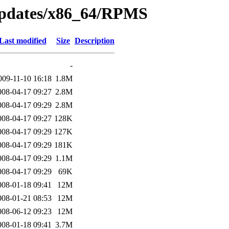
/updates/x86_64/RPMS
Last modified
Size
Description
-
009-11-10 16:18
1.8M
008-04-17 09:27
2.8M
008-04-17 09:29
2.8M
008-04-17 09:27
128K
008-04-17 09:29
127K
008-04-17 09:29
181K
008-04-17 09:29
1.1M
008-04-17 09:29
69K
008-01-18 09:41
12M
008-01-21 08:53
12M
008-06-12 09:23
12M
008-01-18 09:41
3.7M