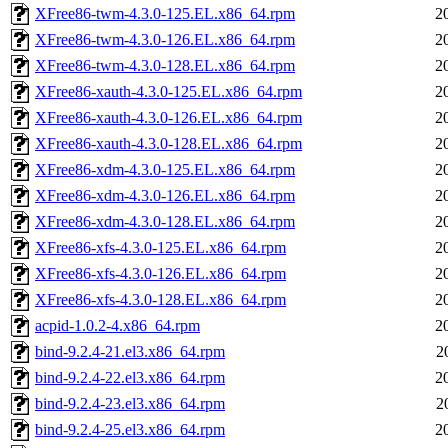
XFree86-twm-4.3.0-125.EL.x86_64.rpm
2
XFree86-twm-4.3.0-126.EL.x86_64.rpm
2
XFree86-twm-4.3.0-128.EL.x86_64.rpm
2
XFree86-xauth-4.3.0-125.EL.x86_64.rpm
2
XFree86-xauth-4.3.0-126.EL.x86_64.rpm
2
XFree86-xauth-4.3.0-128.EL.x86_64.rpm
2
XFree86-xdm-4.3.0-125.EL.x86_64.rpm
2
XFree86-xdm-4.3.0-126.EL.x86_64.rpm
2
XFree86-xdm-4.3.0-128.EL.x86_64.rpm
2
XFree86-xfs-4.3.0-125.EL.x86_64.rpm
2
XFree86-xfs-4.3.0-126.EL.x86_64.rpm
2
XFree86-xfs-4.3.0-128.EL.x86_64.rpm
2
acpid-1.0.2-4.x86_64.rpm
2
bind-9.2.4-21.el3.x86_64.rpm
2
bind-9.2.4-22.el3.x86_64.rpm
2
bind-9.2.4-23.el3.x86_64.rpm
2
bind-9.2.4-25.el3.x86_64.rpm
2