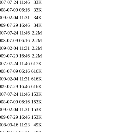
007-07-24 11:46
33K
008-07-09 06:16
33K
009-02-04 11:31
34K
009-07-29 16:46
34K
007-07-24 11:46
2.2M
008-07-09 06:16
2.2M
009-02-04 11:31
2.2M
009-07-29 16:46
2.2M
007-07-24 11:46
617K
008-07-09 06:16
616K
009-02-04 11:31
616K
009-07-29 16:46
616K
007-07-24 11:46
153K
008-07-09 06:16
153K
009-02-04 11:31
153K
009-07-29 16:46
153K
008-09-16 11:23
49K