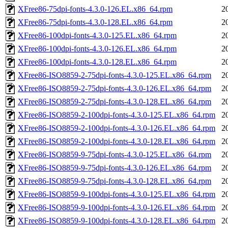
XFree86-75dpi-fonts-4.3.0-126.EL.x86_64.rpm
2
XFree86-75dpi-fonts-4.3.0-128.EL.x86_64.rpm
2
XFree86-100dpi-fonts-4.3.0-125.EL.x86_64.rpm
2
XFree86-100dpi-fonts-4.3.0-126.EL.x86_64.rpm
2
XFree86-100dpi-fonts-4.3.0-128.EL.x86_64.rpm
2
XFree86-ISO8859-2-75dpi-fonts-4.3.0-125.EL.x86_64.rpm
2
XFree86-ISO8859-2-75dpi-fonts-4.3.0-126.EL.x86_64.rpm
2
XFree86-ISO8859-2-75dpi-fonts-4.3.0-128.EL.x86_64.rpm
2
XFree86-ISO8859-2-100dpi-fonts-4.3.0-125.EL.x86_64.rpm
2
XFree86-ISO8859-2-100dpi-fonts-4.3.0-126.EL.x86_64.rpm
2
XFree86-ISO8859-2-100dpi-fonts-4.3.0-128.EL.x86_64.rpm
2
XFree86-ISO8859-9-75dpi-fonts-4.3.0-125.EL.x86_64.rpm
2
XFree86-ISO8859-9-75dpi-fonts-4.3.0-126.EL.x86_64.rpm
2
XFree86-ISO8859-9-75dpi-fonts-4.3.0-128.EL.x86_64.rpm
2
XFree86-ISO8859-9-100dpi-fonts-4.3.0-125.EL.x86_64.rpm
2
XFree86-ISO8859-9-100dpi-fonts-4.3.0-126.EL.x86_64.rpm
2
XFree86-ISO8859-9-100dpi-fonts-4.3.0-128.EL.x86_64.rpm
2