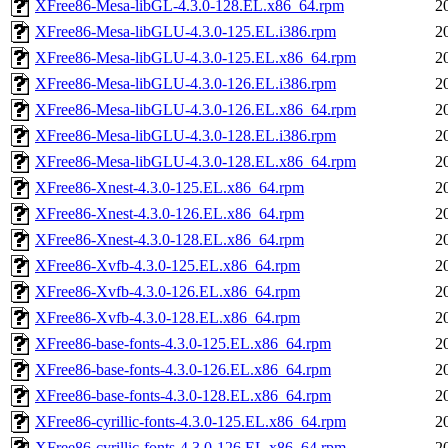
XFree86-Mesa-libGL-4.3.0-128.EL.x86_64.rpm
2
XFree86-Mesa-libGLU-4.3.0-125.EL.i386.rpm
2
XFree86-Mesa-libGLU-4.3.0-125.EL.x86_64.rpm
2
XFree86-Mesa-libGLU-4.3.0-126.EL.i386.rpm
2
XFree86-Mesa-libGLU-4.3.0-126.EL.x86_64.rpm
2
XFree86-Mesa-libGLU-4.3.0-128.EL.i386.rpm
2
XFree86-Mesa-libGLU-4.3.0-128.EL.x86_64.rpm
2
XFree86-Xnest-4.3.0-125.EL.x86_64.rpm
2
XFree86-Xnest-4.3.0-126.EL.x86_64.rpm
2
XFree86-Xnest-4.3.0-128.EL.x86_64.rpm
2
XFree86-Xvfb-4.3.0-125.EL.x86_64.rpm
2
XFree86-Xvfb-4.3.0-126.EL.x86_64.rpm
2
XFree86-Xvfb-4.3.0-128.EL.x86_64.rpm
2
XFree86-base-fonts-4.3.0-125.EL.x86_64.rpm
2
XFree86-base-fonts-4.3.0-126.EL.x86_64.rpm
2
XFree86-base-fonts-4.3.0-128.EL.x86_64.rpm
2
XFree86-cyrillic-fonts-4.3.0-125.EL.x86_64.rpm
2
XFree86-cyrillic-fonts-4.3.0-126.EL.x86_64.rpm
2