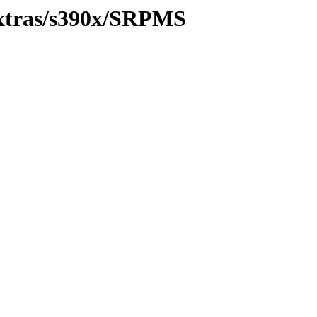
/extras/s390x/SRPMS