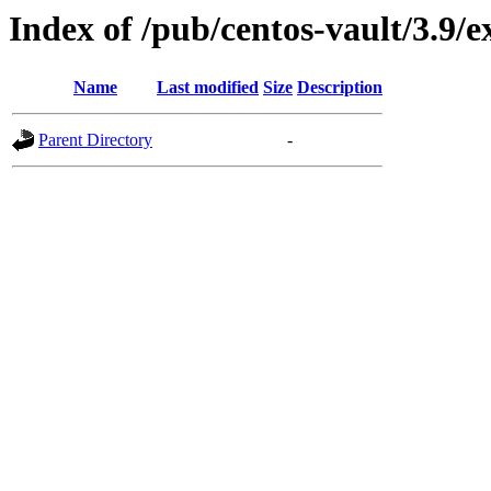
Index of /pub/centos-vault/3.9
Name
Last modified
Size
Description
Parent Directory
-