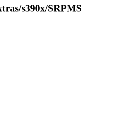
/extras/s390x/SRPMS