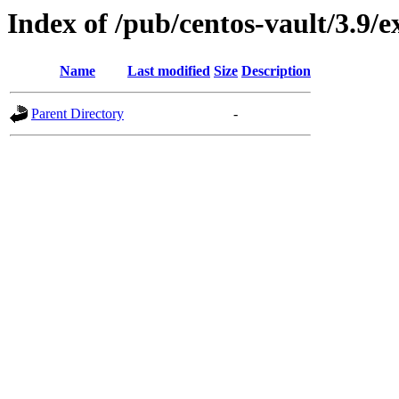
Index of /pub/centos-vault/3.9
Name
Last modified
Size
Description
Parent Directory
-