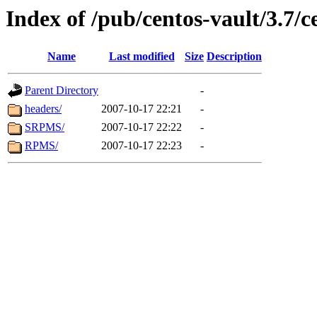
Index of /pub/centos-vault/3.7/c
Name
Last modified
Size
Description
Parent Directory
-
headers/
2007-10-17 22:21
-
SRPMS/
2007-10-17 22:22
-
RPMS/
2007-10-17 22:23
-