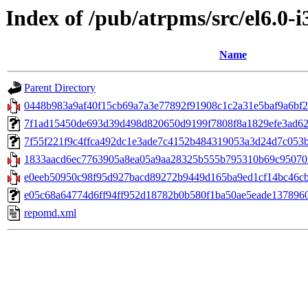
Index of /pub/atrpms/src/el6.0-
Name
Parent Directory
0448b983a9af40f15cb69a7a3e77892f91908c1c2a31e5baf9a6bf29
7f1ad15450de693d39d498d820650d9199f7808f8a1829efe3ad6281
7f55f221f9c4ffca492dc1e3ade7c4152b484319053a3d24d7c053b67c
1833aacd6ec7763905a8ea05a9aa28325b555b795310b69c95070782
e0eeb50950c98f95d927bacd89272b9449d165ba9ed1cf14bc46cb1
e05c68a64774d6ff94ff952d18782b0b580f1ba50ae5eade137896066
repomd.xml