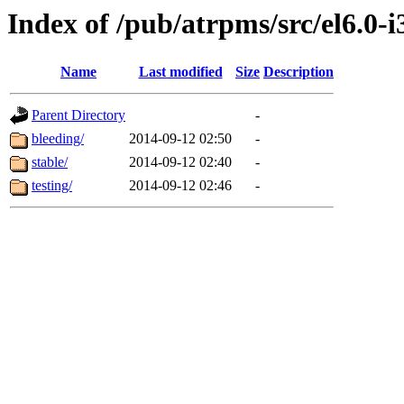
Index of /pub/atrpms/src/el6.0-
Name
Last modified
Size
Description
Parent Directory
-
bleeding/
2014-09-12 02:50
-
stable/
2014-09-12 02:40
-
testing/
2014-09-12 02:46
-