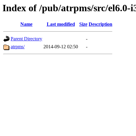
Index of /pub/atrpms/src/el6.0-i
Name
Last modified
Size
Description
Parent Directory
-
atrpms/
2014-09-12 02:50
-