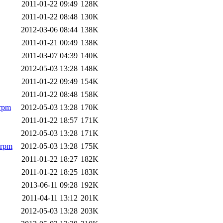
2011-01-22 09:49
128K
2011-01-22 08:48
130K
2012-03-06 08:44
138K
2011-01-21 00:49
138K
2011-03-07 04:39
140K
2012-05-03 13:28
148K
2011-01-22 09:49
154K
2011-01-22 08:48
158K
.rpm
2012-05-03 13:28
170K
2011-01-22 18:57
171K
2012-05-03 13:28
171K
.rpm
2012-05-03 13:28
175K
2011-01-22 18:27
182K
2011-01-22 18:25
183K
2013-06-11 09:28
192K
2011-04-11 13:12
201K
2012-05-03 13:28
203K