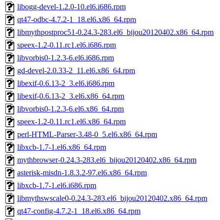
libogg-devel-1.2.0-10.el6.i686.rpm
qt47-odbc-4.7.2-1_18.el6.x86_64.rpm
libmythpostproc51-0.24.3-283.el6_bijou20120402.x86_64.rpm
speex-1.2-0.11.rc1.el6.i686.rpm
libvorbis0-1.2.3-6.el6.i686.rpm
gd-devel-2.0.33-2_11.el6.x86_64.rpm
libexif-0.6.13-2_3.el6.i686.rpm
libexif-0.6.13-2_3.el6.x86_64.rpm
libvorbis0-1.2.3-6.el6.x86_64.rpm
speex-1.2-0.11.rc1.el6.x86_64.rpm
perl-HTML-Parser-3.48-0_5.el6.x86_64.rpm
libxcb-1.7-1.el6.x86_64.rpm
mythbrowser-0.24.3-283.el6_bijou20120402.x86_64.rpm
asterisk-misdn-1.8.3.2-97.el6.x86_64.rpm
libxcb-1.7-1.el6.i686.rpm
libmythswscale0-0.24.3-283.el6_bijou20120402.x86_64.rpm
qt47-config-4.7.2-1_18.el6.x86_64.rpm