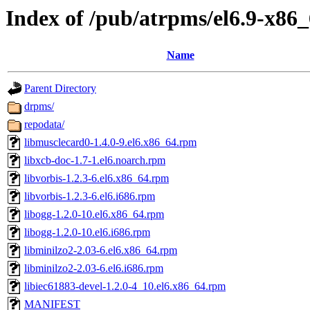
Index of /pub/atrpms/el6.9-x86_
Name
Parent Directory
drpms/
repodata/
libmusclecard0-1.4.0-9.el6.x86_64.rpm
libxcb-doc-1.7-1.el6.noarch.rpm
libvorbis-1.2.3-6.el6.x86_64.rpm
libvorbis-1.2.3-6.el6.i686.rpm
libogg-1.2.0-10.el6.x86_64.rpm
libogg-1.2.0-10.el6.i686.rpm
libminilzo2-2.03-6.el6.x86_64.rpm
libminilzo2-2.03-6.el6.i686.rpm
libiec61883-devel-1.2.0-4_10.el6.x86_64.rpm
MANIFEST