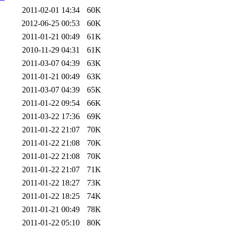
2011-02-01 14:34
60K
2012-06-25 00:53
60K
2011-01-21 00:49
61K
2010-11-29 04:31
61K
2011-03-07 04:39
63K
2011-01-21 00:49
63K
2011-03-07 04:39
65K
2011-01-22 09:54
66K
2011-03-22 17:36
69K
2011-01-22 21:07
70K
2011-01-22 21:08
70K
2011-01-22 21:08
70K
2011-01-22 21:07
71K
2011-01-22 18:27
73K
2011-01-22 18:25
74K
2011-01-21 00:49
78K
2011-01-22 05:10
80K