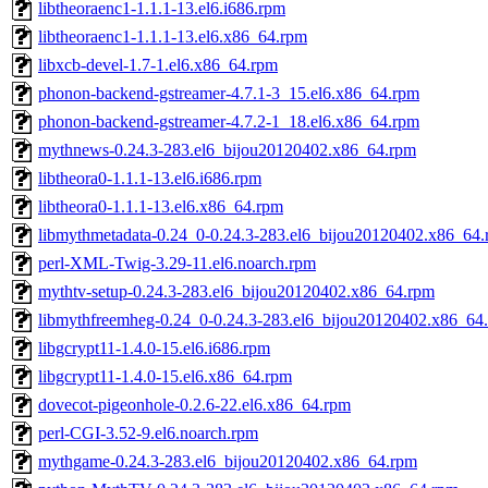
libtheoraenc1-1.1.1-13.el6.i686.rpm
libtheoraenc1-1.1.1-13.el6.x86_64.rpm
libxcb-devel-1.7-1.el6.x86_64.rpm
phonon-backend-gstreamer-4.7.1-3_15.el6.x86_64.rpm
phonon-backend-gstreamer-4.7.2-1_18.el6.x86_64.rpm
mythnews-0.24.3-283.el6_bijou20120402.x86_64.rpm
libtheora0-1.1.1-13.el6.i686.rpm
libtheora0-1.1.1-13.el6.x86_64.rpm
libmythmetadata-0.24_0-0.24.3-283.el6_bijou20120402.x86_64
perl-XML-Twig-3.29-11.el6.noarch.rpm
mythtv-setup-0.24.3-283.el6_bijou20120402.x86_64.rpm
libmythfreemheg-0.24_0-0.24.3-283.el6_bijou20120402.x86_64
libgcrypt11-1.4.0-15.el6.i686.rpm
libgcrypt11-1.4.0-15.el6.x86_64.rpm
dovecot-pigeonhole-0.2.6-22.el6.x86_64.rpm
perl-CGI-3.52-9.el6.noarch.rpm
mythgame-0.24.3-283.el6_bijou20120402.x86_64.rpm