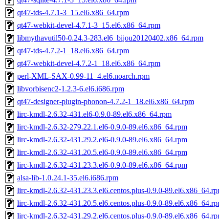
qt47-tds-4.7.1-3_15.el6.x86_64.rpm
qt47-webkit-devel-4.7.1-3_15.el6.x86_64.rpm
libmythavutil50-0.24.3-283.el6_bijou20120402.x86_64.rpm
qt47-tds-4.7.2-1_18.el6.x86_64.rpm
qt47-webkit-devel-4.7.2-1_18.el6.x86_64.rpm
perl-XML-SAX-0.99-11_4.el6.noarch.rpm
libvorbisenc2-1.2.3-6.el6.i686.rpm
qt47-designer-plugin-phonon-4.7.2-1_18.el6.x86_64.rpm
lirc-kmdl-2.6.32-431.el6-0.9.0-89.el6.x86_64.rpm
lirc-kmdl-2.6.32-279.22.1.el6-0.9.0-89.el6.x86_64.rpm
lirc-kmdl-2.6.32-431.29.2.el6-0.9.0-89.el6.x86_64.rpm
lirc-kmdl-2.6.32-431.20.5.el6-0.9.0-89.el6.x86_64.rpm
lirc-kmdl-2.6.32-431.23.3.el6-0.9.0-89.el6.x86_64.rpm
alsa-lib-1.0.24.1-35.el6.i686.rpm
lirc-kmdl-2.6.32-431.23.3.el6.centos.plus-0.9.0-89.el6.x86_64.r
lirc-kmdl-2.6.32-431.20.5.el6.centos.plus-0.9.0-89.el6.x86_64.r
lirc-kmdl-2.6.32-431.29.2.el6.centos.plus-0.9.0-89.el6.x86_64.r