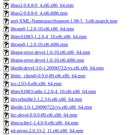
libao2-0.8.8-0_4.el6.x86_64.rpm
libao2-0.8.8-0_4.el6.i686.rpm
perl-XML-NamespaceSupport-1.08-5_3.el6.noarch.rpm
libogg0-1.2.0-10.el6.x86_64.rpm
libiec61883-1.2.0-4_10.el6.x86_64.rpm
libogg0-1.2.0-10.el6.i686.rpm
libgpg-error-devel-1.6-10.el6.x86_64.rpm
libgpg-error-devel-1.6-10.el6.i686.rpm
libedit-devel-3.0-1.20090722cvs.el6.x86_64.rpm
liblirc_client0-0.9.0-89.el6.x86_64.rpm
lzo-2.03-6.el6.x86_64.rpm
libiec61883-utils-1.2.0-4_10.el6.x86_64.rpm
libvorbisfile3-1.2.3-6.el6.x86_64.rpm
libedit-3.0-1.20090722cvs.el6.x86_64.rpm
lirc-devel-0.9.0-89.el6.x86_64.rpm
libpcsclite1-1.4.0-9.el6.x86_64.rpm
gd-progs-2.0.33-2_11.el6.x86_64.rpm