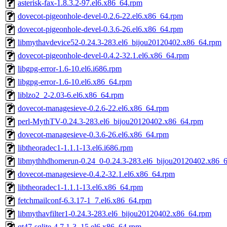
asterisk-fax-1.8.3.2-97.el6.x86_64.rpm
dovecot-pigeonhole-devel-0.2.6-22.el6.x86_64.rpm
dovecot-pigeonhole-devel-0.3.6-26.el6.x86_64.rpm
libmythavdevice52-0.24.3-283.el6_bijou20120402.x86_64.rpm
dovecot-pigeonhole-devel-0.4.2-32.1.el6.x86_64.rpm
libgpg-error-1.6-10.el6.i686.rpm
libgpg-error-1.6-10.el6.x86_64.rpm
liblzo2_2-2.03-6.el6.x86_64.rpm
dovecot-managesieve-0.2.6-22.el6.x86_64.rpm
perl-MythTV-0.24.3-283.el6_bijou20120402.x86_64.rpm
dovecot-managesieve-0.3.6-26.el6.x86_64.rpm
libtheoradec1-1.1.1-13.el6.i686.rpm
libmythhdhomerun-0.24_0-0.24.3-283.el6_bijou20120402.x86_
dovecot-managesieve-0.4.2-32.1.el6.x86_64.rpm
libtheoradec1-1.1.1-13.el6.x86_64.rpm
fetchmailconf-6.3.17-1_7.el6.x86_64.rpm
libmythavfilter1-0.24.3-283.el6_bijou20120402.x86_64.rpm
qt47-sqlite-4.7.1-3_15.el6.x86_64.rpm