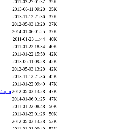
2011-03-27 01:37
35K
2013-06-11 09:28
35K
2013-11-12 21:36
37K
2012-05-03 13:28
37K
2014-01-06 01:25
37K
2011-01-23 11:44
40K
2011-01-22 18:34
40K
2011-01-22 15:58
42K
2013-06-11 09:28
42K
2012-05-03 13:28
42K
2013-11-12 21:36
45K
2011-01-22 09:49
47K
64.rpm
2012-05-03 13:28
47K
2014-01-06 01:25
47K
2011-01-22 08:48
50K
2011-01-22 01:26
50K
2012-05-03 13:28
52K
2011-01-21 00:49
53K