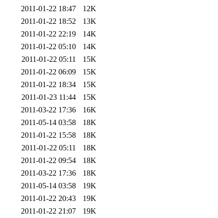
2011-01-22 18:47
12K
2011-01-22 18:52
13K
2011-01-22 22:19
14K
2011-01-22 05:10
14K
2011-01-22 05:11
15K
2011-01-22 06:09
15K
2011-01-22 18:34
15K
2011-01-23 11:44
15K
2011-03-22 17:36
16K
2011-05-14 03:58
18K
2011-01-22 15:58
18K
2011-01-22 05:11
18K
2011-01-22 09:54
18K
2011-03-22 17:36
18K
2011-05-14 03:58
19K
2011-01-22 20:43
19K
2011-01-22 21:07
19K