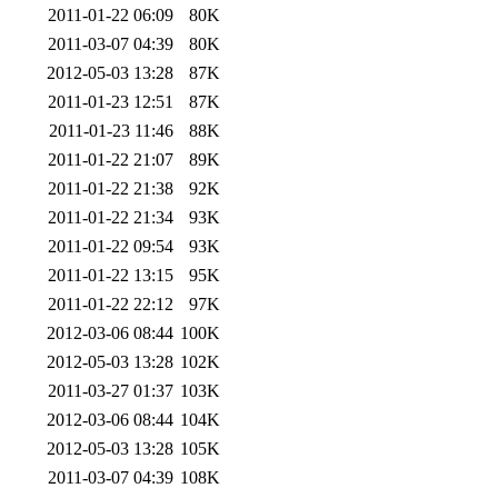
2011-01-22 06:09
80K
2011-03-07 04:39
80K
2012-05-03 13:28
87K
2011-01-23 12:51
87K
2011-01-23 11:46
88K
2011-01-22 21:07
89K
2011-01-22 21:38
92K
2011-01-22 21:34
93K
2011-01-22 09:54
93K
2011-01-22 13:15
95K
2011-01-22 22:12
97K
2012-03-06 08:44
100K
2012-05-03 13:28
102K
2011-03-27 01:37
103K
2012-03-06 08:44
104K
2012-05-03 13:28
105K
2011-03-07 04:39
108K