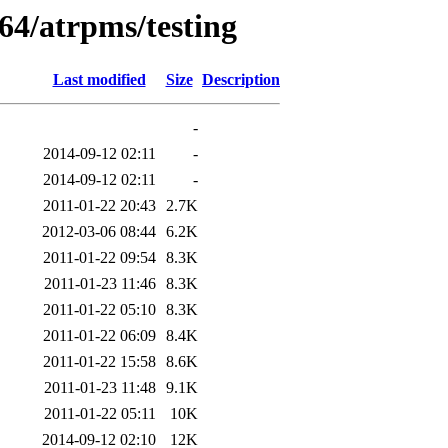
64/atrpms/testing
Last modified
Size
Description
-
2014-09-12 02:11
-
2014-09-12 02:11
-
2011-01-22 20:43
2.7K
2012-03-06 08:44
6.2K
2011-01-22 09:54
8.3K
2011-01-23 11:46
8.3K
2011-01-22 05:10
8.3K
2011-01-22 06:09
8.4K
2011-01-22 15:58
8.6K
2011-01-23 11:48
9.1K
2011-01-22 05:11
10K
2014-09-12 02:10
12K