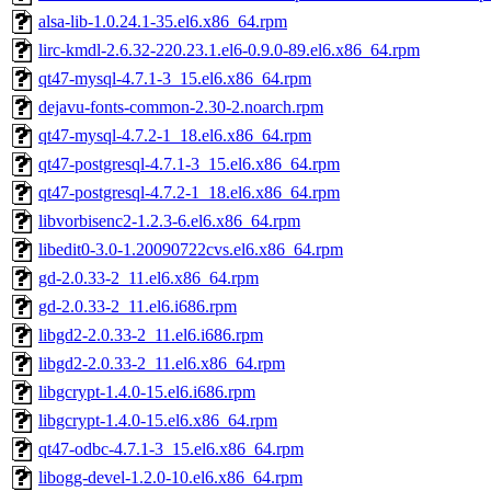
alsa-lib-1.0.24.1-35.el6.x86_64.rpm
lirc-kmdl-2.6.32-220.23.1.el6-0.9.0-89.el6.x86_64.rpm
qt47-mysql-4.7.1-3_15.el6.x86_64.rpm
dejavu-fonts-common-2.30-2.noarch.rpm
qt47-mysql-4.7.2-1_18.el6.x86_64.rpm
qt47-postgresql-4.7.1-3_15.el6.x86_64.rpm
qt47-postgresql-4.7.2-1_18.el6.x86_64.rpm
libvorbisenc2-1.2.3-6.el6.x86_64.rpm
libedit0-3.0-1.20090722cvs.el6.x86_64.rpm
gd-2.0.33-2_11.el6.x86_64.rpm
gd-2.0.33-2_11.el6.i686.rpm
libgd2-2.0.33-2_11.el6.i686.rpm
libgd2-2.0.33-2_11.el6.x86_64.rpm
libgcrypt-1.4.0-15.el6.i686.rpm
libgcrypt-1.4.0-15.el6.x86_64.rpm
qt47-odbc-4.7.1-3_15.el6.x86_64.rpm
libogg-devel-1.2.0-10.el6.x86_64.rpm