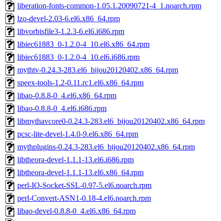
liberation-fonts-common-1.05.1.20090721-4_1.noarch.rpm
lzo-devel-2.03-6.el6.x86_64.rpm
libvorbisfile3-1.2.3-6.el6.i686.rpm
libiec61883_0-1.2.0-4_10.el6.x86_64.rpm
libiec61883_0-1.2.0-4_10.el6.i686.rpm
mythtv-0.24.3-283.el6_bijou20120402.x86_64.rpm
speex-tools-1.2-0.11.rc1.el6.x86_64.rpm
libao-0.8.8-0_4.el6.x86_64.rpm
libao-0.8.8-0_4.el6.i686.rpm
libmythavcore0-0.24.3-283.el6_bijou20120402.x86_64.rpm
pcsc-lite-devel-1.4.0-9.el6.x86_64.rpm
mythplugins-0.24.3-283.el6_bijou20120402.x86_64.rpm
libtheora-devel-1.1.1-13.el6.i686.rpm
libtheora-devel-1.1.1-13.el6.x86_64.rpm
perl-IO-Socket-SSL-0.97-5.el6.noarch.rpm
perl-Convert-ASN1-0.18-4.el6.noarch.rpm
libao-devel-0.8.8-0_4.el6.x86_64.rpm