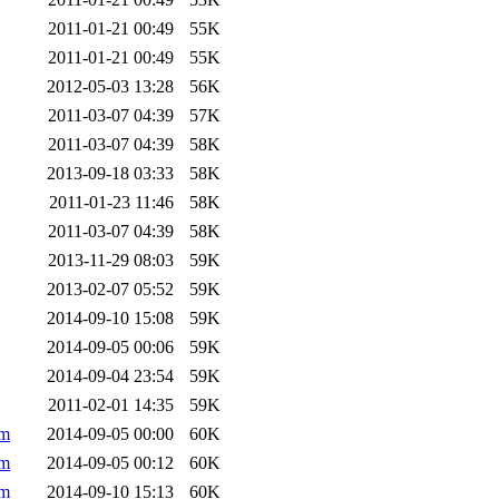
2011-01-21 00:49
55K
2011-01-21 00:49
55K
2012-05-03 13:28
56K
2011-03-07 04:39
57K
2011-03-07 04:39
58K
2013-09-18 03:33
58K
2011-01-23 11:46
58K
2011-03-07 04:39
58K
2013-11-29 08:03
59K
2013-02-07 05:52
59K
2014-09-10 15:08
59K
2014-09-05 00:06
59K
2014-09-04 23:54
59K
2011-02-01 14:35
59K
pm
2014-09-05 00:00
60K
pm
2014-09-05 00:12
60K
pm
2014-09-10 15:13
60K