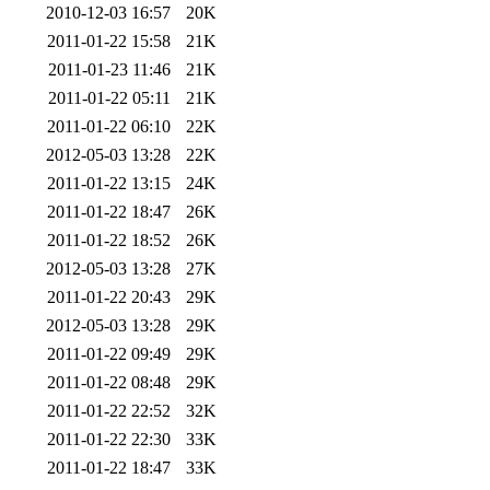
2010-12-03 16:57
20K
2011-01-22 15:58
21K
2011-01-23 11:46
21K
2011-01-22 05:11
21K
2011-01-22 06:10
22K
2012-05-03 13:28
22K
2011-01-22 13:15
24K
2011-01-22 18:47
26K
2011-01-22 18:52
26K
2012-05-03 13:28
27K
2011-01-22 20:43
29K
2012-05-03 13:28
29K
2011-01-22 09:49
29K
2011-01-22 08:48
29K
2011-01-22 22:52
32K
2011-01-22 22:30
33K
2011-01-22 18:47
33K