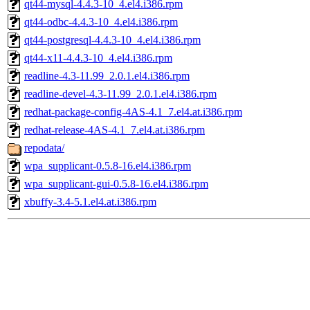
qt44-mysql-4.4.3-10_4.el4.i386.rpm
qt44-odbc-4.4.3-10_4.el4.i386.rpm
qt44-postgresql-4.4.3-10_4.el4.i386.rpm
qt44-x11-4.4.3-10_4.el4.i386.rpm
readline-4.3-11.99_2.0.1.el4.i386.rpm
readline-devel-4.3-11.99_2.0.1.el4.i386.rpm
redhat-package-config-4AS-4.1_7.el4.at.i386.rpm
redhat-release-4AS-4.1_7.el4.at.i386.rpm
repodata/
wpa_supplicant-0.5.8-16.el4.i386.rpm
wpa_supplicant-gui-0.5.8-16.el4.i386.rpm
xbuffy-3.4-5.1.el4.at.i386.rpm