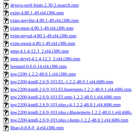
dejavu-serif-fonts-2.30-2.noarch.rpm
exim-4.80.1-49.el4.i386.rpm
exim-greylist-4.80.1-49.el4.i386.rpm
exim-mon-4.80.1-49.el4.i386.rpm
exim-mysql-4.80.1-49.el4.i386.rpm
exim-pgsql-4.80.1-49.el4.i386.rpm
gmp-4.1.4-12.3_2.el4.i386.rpm
gmp-devel-4.1.4-12.3_2.el4.i386.rpm
hostapd-0.6.0-14.el4.i386.rpm
ipw2200-1.2.2-48.0.1.el4.i386.rpm
ipw2200-kmdl-2.6.9-103.EL-1.2.2-48.0.1.el4.i686.rpm
ipw2200-kmdl-2.6.9-103.ELhugemem-1.2.2-48.0.1.el4.i686.rpm
ipw2200-kmdl-2.6.9-103.ELsmp-1.2.2-48.0.1.el4.i686.rpm
ipw2200-kmdl-2.6.9-103.plus.c4-1.2.2-48.0.1.el4.i686.rpm
ipw2200-kmdl-2.6.9-103.plus.c4hugemem-1.2.2-48.0.1.el4.i686
ipw2200-kmdl-2.6.9-103.plus.c4smp-1.2.2-48.0.1.el4.i686.rpm
libao-0.8.8-0_4.el4.i386.rpm