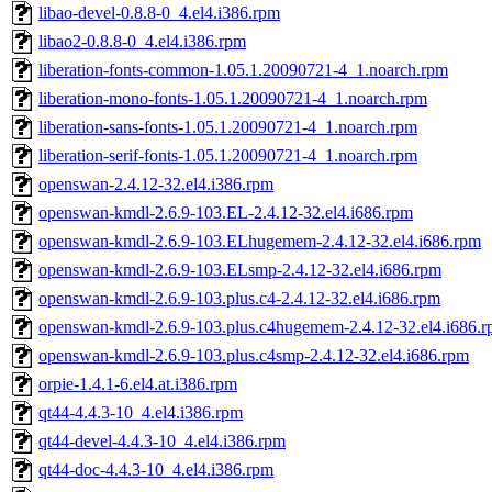
libao-devel-0.8.8-0_4.el4.i386.rpm
libao2-0.8.8-0_4.el4.i386.rpm
liberation-fonts-common-1.05.1.20090721-4_1.noarch.rpm
liberation-mono-fonts-1.05.1.20090721-4_1.noarch.rpm
liberation-sans-fonts-1.05.1.20090721-4_1.noarch.rpm
liberation-serif-fonts-1.05.1.20090721-4_1.noarch.rpm
openswan-2.4.12-32.el4.i386.rpm
openswan-kmdl-2.6.9-103.EL-2.4.12-32.el4.i686.rpm
openswan-kmdl-2.6.9-103.ELhugemem-2.4.12-32.el4.i686.rpm
openswan-kmdl-2.6.9-103.ELsmp-2.4.12-32.el4.i686.rpm
openswan-kmdl-2.6.9-103.plus.c4-2.4.12-32.el4.i686.rpm
openswan-kmdl-2.6.9-103.plus.c4hugemem-2.4.12-32.el4.i686.
openswan-kmdl-2.6.9-103.plus.c4smp-2.4.12-32.el4.i686.rpm
orpie-1.4.1-6.el4.at.i386.rpm
qt44-4.4.3-10_4.el4.i386.rpm
qt44-devel-4.4.3-10_4.el4.i386.rpm
qt44-doc-4.4.3-10_4.el4.i386.rpm