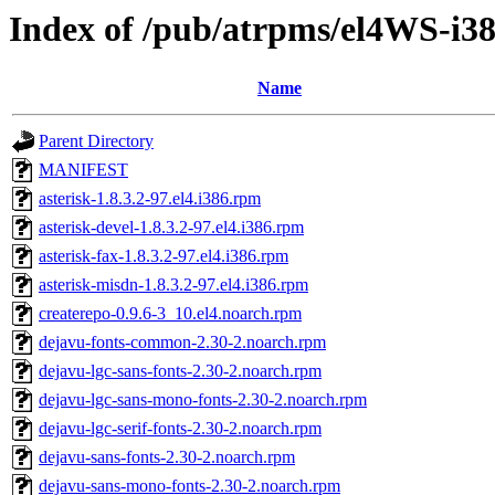
Index of /pub/atrpms/el4WS-i38
Name
Parent Directory
MANIFEST
asterisk-1.8.3.2-97.el4.i386.rpm
asterisk-devel-1.8.3.2-97.el4.i386.rpm
asterisk-fax-1.8.3.2-97.el4.i386.rpm
asterisk-misdn-1.8.3.2-97.el4.i386.rpm
createrepo-0.9.6-3_10.el4.noarch.rpm
dejavu-fonts-common-2.30-2.noarch.rpm
dejavu-lgc-sans-fonts-2.30-2.noarch.rpm
dejavu-lgc-sans-mono-fonts-2.30-2.noarch.rpm
dejavu-lgc-serif-fonts-2.30-2.noarch.rpm
dejavu-sans-fonts-2.30-2.noarch.rpm
dejavu-sans-mono-fonts-2.30-2.noarch.rpm