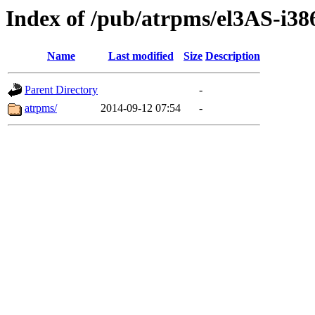
Index of /pub/atrpms/el3AS-i38
Name
Last modified
Size
Description
Parent Directory
-
atrpms/
2014-09-12 07:54
-