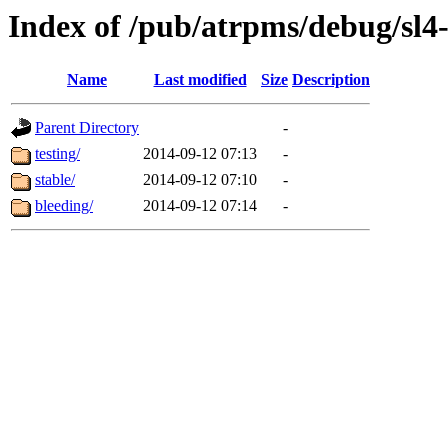
Index of /pub/atrpms/debug/sl4
Name
Last modified
Size
Description
Parent Directory
-
testing/
2014-09-12 07:13
-
stable/
2014-09-12 07:10
-
bleeding/
2014-09-12 07:14
-