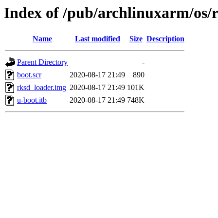
Index of /pub/archlinuxarm/os/
Name
Last modified
Size
Description
Parent Directory
-
boot.scr
2020-08-17 21:49
890
rksd_loader.img
2020-08-17 21:49
101K
u-boot.itb
2020-08-17 21:49
748K