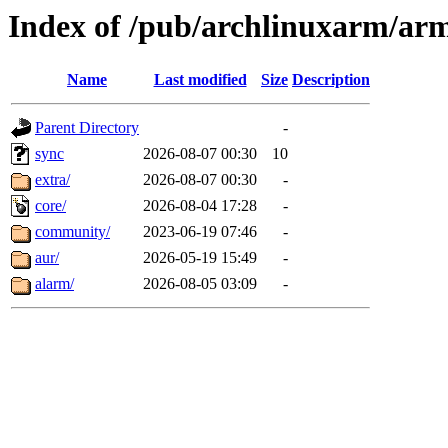
Index of /pub/archlinuxarm/ar
Name
Last modified
Size
Description
Parent Directory
-
sync
2026-08-07 00:30
10
extra/
2026-08-07 00:30
-
core/
2026-08-04 17:28
-
community/
2023-06-19 07:46
-
aur/
2026-05-19 15:49
-
alarm/
2026-08-05 03:09
-