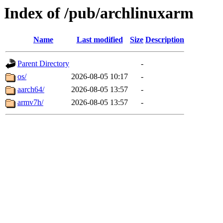
Index of /pub/archlinuxarm
Name
Last modified
Size
Description
Parent Directory
-
os/
2026-08-05 10:17
-
aarch64/
2026-08-05 13:57
-
armv7h/
2026-08-05 13:57
-