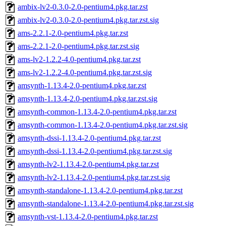
ambix-lv2-0.3.0-2.0-pentium4.pkg.tar.zst
ambix-lv2-0.3.0-2.0-pentium4.pkg.tar.zst.sig
ams-2.2.1-2.0-pentium4.pkg.tar.zst
ams-2.2.1-2.0-pentium4.pkg.tar.zst.sig
ams-lv2-1.2.2-4.0-pentium4.pkg.tar.zst
ams-lv2-1.2.2-4.0-pentium4.pkg.tar.zst.sig
amsynth-1.13.4-2.0-pentium4.pkg.tar.zst
amsynth-1.13.4-2.0-pentium4.pkg.tar.zst.sig
amsynth-common-1.13.4-2.0-pentium4.pkg.tar.zst
amsynth-common-1.13.4-2.0-pentium4.pkg.tar.zst.sig
amsynth-dssi-1.13.4-2.0-pentium4.pkg.tar.zst
amsynth-dssi-1.13.4-2.0-pentium4.pkg.tar.zst.sig
amsynth-lv2-1.13.4-2.0-pentium4.pkg.tar.zst
amsynth-lv2-1.13.4-2.0-pentium4.pkg.tar.zst.sig
amsynth-standalone-1.13.4-2.0-pentium4.pkg.tar.zst
amsynth-standalone-1.13.4-2.0-pentium4.pkg.tar.zst.sig
amsynth-vst-1.13.4-2.0-pentium4.pkg.tar.zst