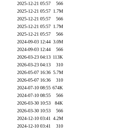
2025-12-21 05:57
566
2025-12-21 05:57
1.7M
2025-12-21 05:57
566
2025-12-21 05:57
1.7M
2025-12-21 05:57
566
2024-09-03 12:44
3.0M
2024-09-03 12:44
566
2026-03-23 04:13
113K
2026-03-23 04:13
310
2026-05-07 16:36
5.7M
2026-05-07 16:36
310
2024-07-10 08:55
674K
2024-07-10 08:55
566
2026-03-30 10:53
84K
2026-03-30 10:53
566
2024-12-10 03:41
4.2M
2024-12-10 03:41
310