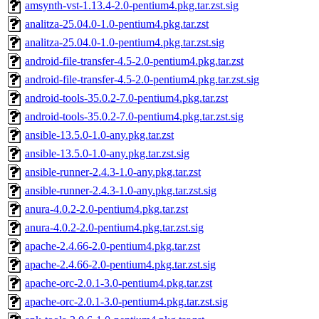
amsynth-vst-1.13.4-2.0-pentium4.pkg.tar.zst.sig
analitza-25.04.0-1.0-pentium4.pkg.tar.zst
analitza-25.04.0-1.0-pentium4.pkg.tar.zst.sig
android-file-transfer-4.5-2.0-pentium4.pkg.tar.zst
android-file-transfer-4.5-2.0-pentium4.pkg.tar.zst.sig
android-tools-35.0.2-7.0-pentium4.pkg.tar.zst
android-tools-35.0.2-7.0-pentium4.pkg.tar.zst.sig
ansible-13.5.0-1.0-any.pkg.tar.zst
ansible-13.5.0-1.0-any.pkg.tar.zst.sig
ansible-runner-2.4.3-1.0-any.pkg.tar.zst
ansible-runner-2.4.3-1.0-any.pkg.tar.zst.sig
anura-4.0.2-2.0-pentium4.pkg.tar.zst
anura-4.0.2-2.0-pentium4.pkg.tar.zst.sig
apache-2.4.66-2.0-pentium4.pkg.tar.zst
apache-2.4.66-2.0-pentium4.pkg.tar.zst.sig
apache-orc-2.0.1-3.0-pentium4.pkg.tar.zst
apache-orc-2.0.1-3.0-pentium4.pkg.tar.zst.sig