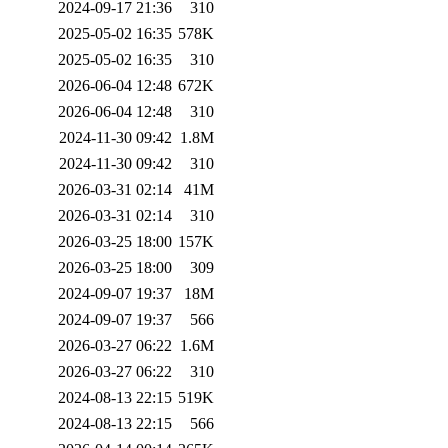
2024-09-17 21:36
310
2025-05-02 16:35
578K
2025-05-02 16:35
310
2026-06-04 12:48
672K
2026-06-04 12:48
310
2024-11-30 09:42
1.8M
2024-11-30 09:42
310
2026-03-31 02:14
41M
2026-03-31 02:14
310
2026-03-25 18:00
157K
2026-03-25 18:00
309
2024-09-07 19:37
18M
2024-09-07 19:37
566
2026-03-27 06:22
1.6M
2026-03-27 06:22
310
2024-08-13 22:15
519K
2024-08-13 22:15
566