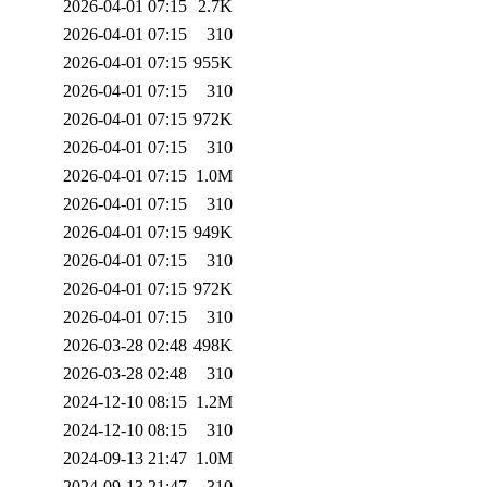
2026-04-01 07:15
2.7K
2026-04-01 07:15
310
2026-04-01 07:15
955K
2026-04-01 07:15
310
2026-04-01 07:15
972K
2026-04-01 07:15
310
2026-04-01 07:15
1.0M
2026-04-01 07:15
310
2026-04-01 07:15
949K
2026-04-01 07:15
310
2026-04-01 07:15
972K
2026-04-01 07:15
310
2026-03-28 02:48
498K
2026-03-28 02:48
310
2024-12-10 08:15
1.2M
2024-12-10 08:15
310
2024-09-13 21:47
1.0M
2024-09-13 21:47
310