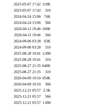
2025-05-07 17:42
119K
2025-05-07 17:42
310
2024-04-24 15:06
74K
2024-04-24 15:06
566
2026-04-11 19:46
160K
2026-04-11 19:46
566
2024-09-06 03:28
63K
2024-09-06 03:28
310
2025-08-28 19:41
2.8M
2025-08-28 19:41
310
2025-08-27 21:35
648K
2025-08-27 21:35
310
2026-04-09 10:10
454K
2026-04-09 10:10
566
2025-12-21 05:57
2.5K
2025-12-21 05:57
566
2025-12-21 05:57
1.8M