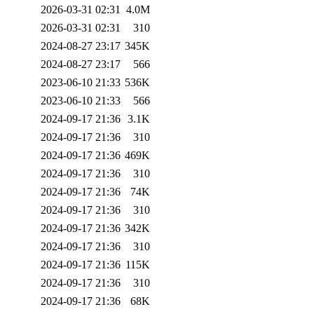
2026-03-31 02:31
4.0M
2026-03-31 02:31
310
2024-08-27 23:17
345K
2024-08-27 23:17
566
2023-06-10 21:33
536K
2023-06-10 21:33
566
2024-09-17 21:36
3.1K
2024-09-17 21:36
310
2024-09-17 21:36
469K
2024-09-17 21:36
310
2024-09-17 21:36
74K
2024-09-17 21:36
310
2024-09-17 21:36
342K
2024-09-17 21:36
310
2024-09-17 21:36
115K
2024-09-17 21:36
310
2024-09-17 21:36
68K