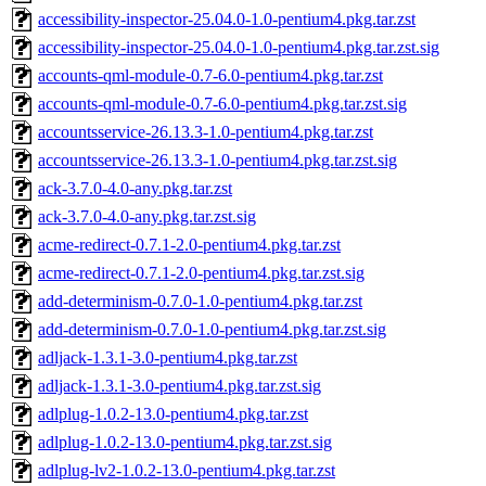
accessibility-inspector-25.04.0-1.0-pentium4.pkg.tar.zst
accessibility-inspector-25.04.0-1.0-pentium4.pkg.tar.zst.sig
accounts-qml-module-0.7-6.0-pentium4.pkg.tar.zst
accounts-qml-module-0.7-6.0-pentium4.pkg.tar.zst.sig
accountsservice-26.13.3-1.0-pentium4.pkg.tar.zst
accountsservice-26.13.3-1.0-pentium4.pkg.tar.zst.sig
ack-3.7.0-4.0-any.pkg.tar.zst
ack-3.7.0-4.0-any.pkg.tar.zst.sig
acme-redirect-0.7.1-2.0-pentium4.pkg.tar.zst
acme-redirect-0.7.1-2.0-pentium4.pkg.tar.zst.sig
add-determinism-0.7.0-1.0-pentium4.pkg.tar.zst
add-determinism-0.7.0-1.0-pentium4.pkg.tar.zst.sig
adljack-1.3.1-3.0-pentium4.pkg.tar.zst
adljack-1.3.1-3.0-pentium4.pkg.tar.zst.sig
adlplug-1.0.2-13.0-pentium4.pkg.tar.zst
adlplug-1.0.2-13.0-pentium4.pkg.tar.zst.sig
adlplug-lv2-1.0.2-13.0-pentium4.pkg.tar.zst