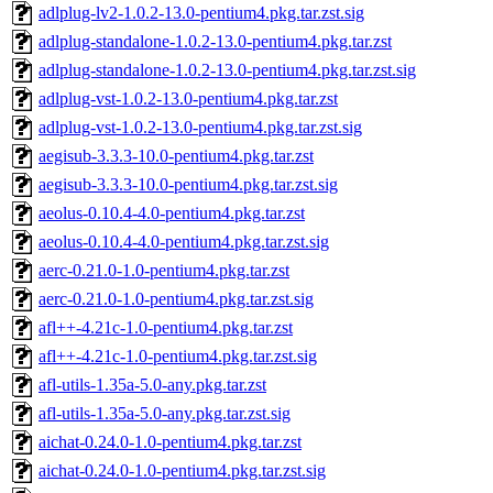
adlplug-lv2-1.0.2-13.0-pentium4.pkg.tar.zst.sig
adlplug-standalone-1.0.2-13.0-pentium4.pkg.tar.zst
adlplug-standalone-1.0.2-13.0-pentium4.pkg.tar.zst.sig
adlplug-vst-1.0.2-13.0-pentium4.pkg.tar.zst
adlplug-vst-1.0.2-13.0-pentium4.pkg.tar.zst.sig
aegisub-3.3.3-10.0-pentium4.pkg.tar.zst
aegisub-3.3.3-10.0-pentium4.pkg.tar.zst.sig
aeolus-0.10.4-4.0-pentium4.pkg.tar.zst
aeolus-0.10.4-4.0-pentium4.pkg.tar.zst.sig
aerc-0.21.0-1.0-pentium4.pkg.tar.zst
aerc-0.21.0-1.0-pentium4.pkg.tar.zst.sig
afl++-4.21c-1.0-pentium4.pkg.tar.zst
afl++-4.21c-1.0-pentium4.pkg.tar.zst.sig
afl-utils-1.35a-5.0-any.pkg.tar.zst
afl-utils-1.35a-5.0-any.pkg.tar.zst.sig
aichat-0.24.0-1.0-pentium4.pkg.tar.zst
aichat-0.24.0-1.0-pentium4.pkg.tar.zst.sig