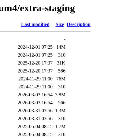
ium4/extra-staging
Last modified
Size
Description
-
2024-12-01 07:25
14M
2024-12-01 07:25
310
2025-12-20 17:37
31K
2025-12-20 17:37
566
2024-11-29 11:00
76M
2024-11-29 11:00
310
2026-03-03 16:54
3.8M
2026-03-03 16:54
566
2026-03-31 03:56
1.3M
2026-03-31 03:56
310
2025-05-04 08:15
1.7M
2025-05-04 08:15
310