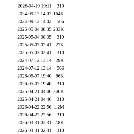
2026-04-19 19:11
310
2024-09-12 14:02
164K
2024-09-12 14:02
566
2025-05-04 08:35
233K
2025-05-04 08:35
310
2025-05-03 02:41
27K
2025-05-03 02:41
310
2024-07-12 13:14
29K
2024-07-12 13:14
566
2026-05-07 19:40
86K
2026-05-07 19:40
310
2025-04-21 04:46
346K
2025-04-21 04:46
310
2026-04-22 22:56
1.2M
2026-04-22 22:56
310
2026-03-31 02:31
2.8K
2026-03-31 02:31
310