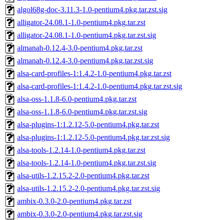
algol68g-doc-3.11.3-1.0-pentium4.pkg.tar.zst.sig
alligator-24.08.1-1.0-pentium4.pkg.tar.zst
alligator-24.08.1-1.0-pentium4.pkg.tar.zst.sig
almanah-0.12.4-3.0-pentium4.pkg.tar.zst
almanah-0.12.4-3.0-pentium4.pkg.tar.zst.sig
alsa-card-profiles-1:1.4.2-1.0-pentium4.pkg.tar.zst
alsa-card-profiles-1:1.4.2-1.0-pentium4.pkg.tar.zst.sig
alsa-oss-1.1.8-6.0-pentium4.pkg.tar.zst
alsa-oss-1.1.8-6.0-pentium4.pkg.tar.zst.sig
alsa-plugins-1:1.2.12-5.0-pentium4.pkg.tar.zst
alsa-plugins-1:1.2.12-5.0-pentium4.pkg.tar.zst.sig
alsa-tools-1.2.14-1.0-pentium4.pkg.tar.zst
alsa-tools-1.2.14-1.0-pentium4.pkg.tar.zst.sig
alsa-utils-1.2.15.2-2.0-pentium4.pkg.tar.zst
alsa-utils-1.2.15.2-2.0-pentium4.pkg.tar.zst.sig
ambix-0.3.0-2.0-pentium4.pkg.tar.zst
ambix-0.3.0-2.0-pentium4.pkg.tar.zst.sig