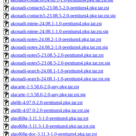
akonadi-contacts5-23.08.5-2.0-pentium4.pkg.tar.zst
akonadi-contacts5-23.08.5-2.0-pentium4.pkg.tar.zst.sig
akonadi-mime-24.08.1-1.0-pentium4.pkg.tar.zst
akonadi-mime-24.08.1-1.0-pentium4.pkg.tar.zst.sig
akonadi-notes-24.08.2-1.0-pentium4.pkg.tar.zst
akonadi-notes-24.08.2-1.0-pentium4.pkg.tar.zst.sig
akonadi-notes5-23.08.5-2.0-pentium4.pkg.tar.zst
akonadi-notes5-23.08.5-2.0-pentium4.pkg.tar.zst.sig
akonadi-search-24.08.1-1.0-pentium4.pkg.tar.zst
akonadi-search-24.08.1-1.0-pentium4.pkg.tar.zst.sig
alacarte-1:3.58.0-2.0-any.pkg.tar.zst
alacarte-1:3.58.0-2.0-any.pkg.tar.zst.sig
alglib-4.07.0-2.0-pentium4.pkg.tar.zst
alglib-4.07.0-2.0-pentium4.pkg.tar.zst.sig
algol68g-3.11.3-1.0-pentium4.pkg.tar.zst
algol68g-3.11.3-1.0-pentium4.pkg.tar.zst.sig
algol68g-doc-3.11.3-1.0-pentium4.pkg.tar.zst