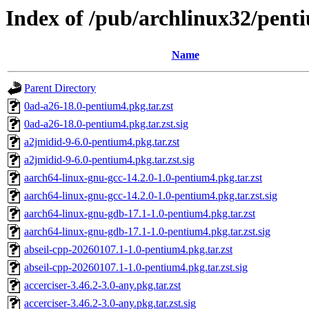
Index of /pub/archlinux32/pent
Name
Parent Directory
0ad-a26-18.0-pentium4.pkg.tar.zst
0ad-a26-18.0-pentium4.pkg.tar.zst.sig
a2jmidid-9-6.0-pentium4.pkg.tar.zst
a2jmidid-9-6.0-pentium4.pkg.tar.zst.sig
aarch64-linux-gnu-gcc-14.2.0-1.0-pentium4.pkg.tar.zst
aarch64-linux-gnu-gcc-14.2.0-1.0-pentium4.pkg.tar.zst.sig
aarch64-linux-gnu-gdb-17.1-1.0-pentium4.pkg.tar.zst
aarch64-linux-gnu-gdb-17.1-1.0-pentium4.pkg.tar.zst.sig
abseil-cpp-20260107.1-1.0-pentium4.pkg.tar.zst
abseil-cpp-20260107.1-1.0-pentium4.pkg.tar.zst.sig
accerciser-3.46.2-3.0-any.pkg.tar.zst
accerciser-3.46.2-3.0-any.pkg.tar.zst.sig