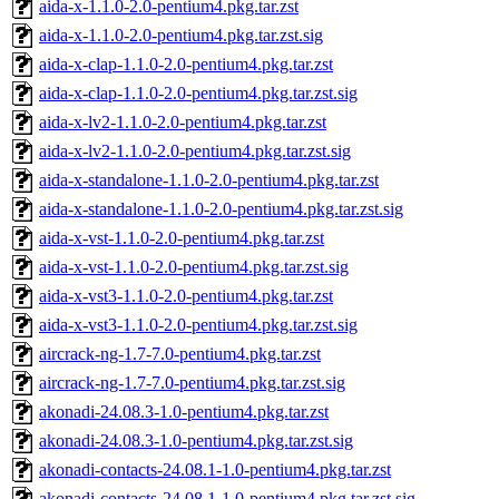
aida-x-1.1.0-2.0-pentium4.pkg.tar.zst
aida-x-1.1.0-2.0-pentium4.pkg.tar.zst.sig
aida-x-clap-1.1.0-2.0-pentium4.pkg.tar.zst
aida-x-clap-1.1.0-2.0-pentium4.pkg.tar.zst.sig
aida-x-lv2-1.1.0-2.0-pentium4.pkg.tar.zst
aida-x-lv2-1.1.0-2.0-pentium4.pkg.tar.zst.sig
aida-x-standalone-1.1.0-2.0-pentium4.pkg.tar.zst
aida-x-standalone-1.1.0-2.0-pentium4.pkg.tar.zst.sig
aida-x-vst-1.1.0-2.0-pentium4.pkg.tar.zst
aida-x-vst-1.1.0-2.0-pentium4.pkg.tar.zst.sig
aida-x-vst3-1.1.0-2.0-pentium4.pkg.tar.zst
aida-x-vst3-1.1.0-2.0-pentium4.pkg.tar.zst.sig
aircrack-ng-1.7-7.0-pentium4.pkg.tar.zst
aircrack-ng-1.7-7.0-pentium4.pkg.tar.zst.sig
akonadi-24.08.3-1.0-pentium4.pkg.tar.zst
akonadi-24.08.3-1.0-pentium4.pkg.tar.zst.sig
akonadi-contacts-24.08.1-1.0-pentium4.pkg.tar.zst
akonadi-contacts-24.08.1-1.0-pentium4.pkg.tar.zst.sig