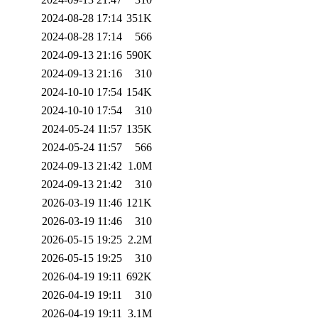
2024-08-28 17:14
351K
2024-08-28 17:14
566
2024-09-13 21:16
590K
2024-09-13 21:16
310
2024-10-10 17:54
154K
2024-10-10 17:54
310
2024-05-24 11:57
135K
2024-05-24 11:57
566
2024-09-13 21:42
1.0M
2024-09-13 21:42
310
2026-03-19 11:46
121K
2026-03-19 11:46
310
2026-05-15 19:25
2.2M
2026-05-15 19:25
310
2026-04-19 19:11
692K
2026-04-19 19:11
310
2026-04-19 19:11
3.1M