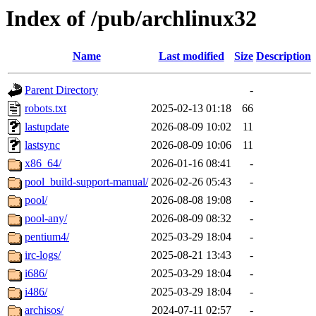
Index of /pub/archlinux32
Name
Last modified
Size
Description
Parent Directory
-
robots.txt
2025-02-13 01:18
66
lastupdate
2026-08-09 10:02
11
lastsync
2026-08-09 10:06
11
x86_64/
2026-01-16 08:41
-
pool_build-support-manual/
2026-02-26 05:43
-
pool/
2026-08-08 19:08
-
pool-any/
2026-08-09 08:32
-
pentium4/
2025-03-29 18:04
-
irc-logs/
2025-08-21 13:43
-
i686/
2025-03-29 18:04
-
i486/
2025-03-29 18:04
-
archisos/
2024-07-11 02:57
-