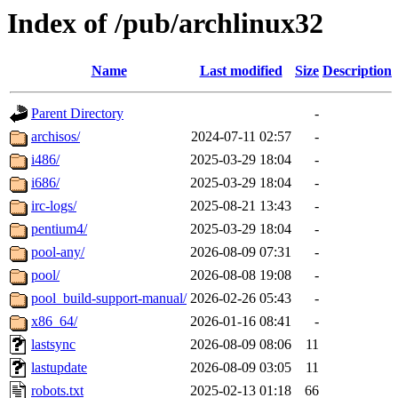
Index of /pub/archlinux32
Name
Last modified
Size
Description
Parent Directory
-
archisos/
2024-07-11 02:57
-
i486/
2025-03-29 18:04
-
i686/
2025-03-29 18:04
-
irc-logs/
2025-08-21 13:43
-
pentium4/
2025-03-29 18:04
-
pool-any/
2026-08-09 07:31
-
pool/
2026-08-08 19:08
-
pool_build-support-manual/
2026-02-26 05:43
-
x86_64/
2026-01-16 08:41
-
lastsync
2026-08-09 08:06
11
lastupdate
2026-08-09 03:05
11
robots.txt
2025-02-13 01:18
66