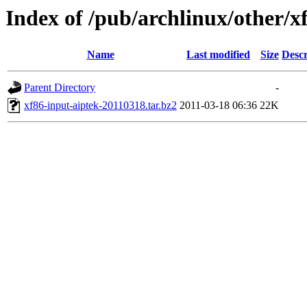
Index of /pub/archlinux/other/x
Name
Last modified
Size
Descr
Parent Directory
-
xf86-input-aiptek-20110318.tar.bz2
2011-03-18 06:36
22K