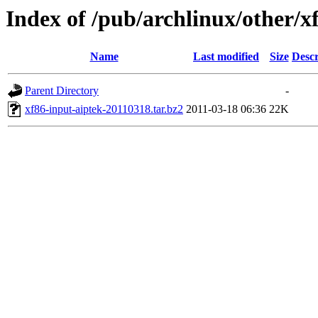
Index of /pub/archlinux/other/x
Name
Last modified
Size
Descr
Parent Directory
-
xf86-input-aiptek-20110318.tar.bz2
2011-03-18 06:36
22K