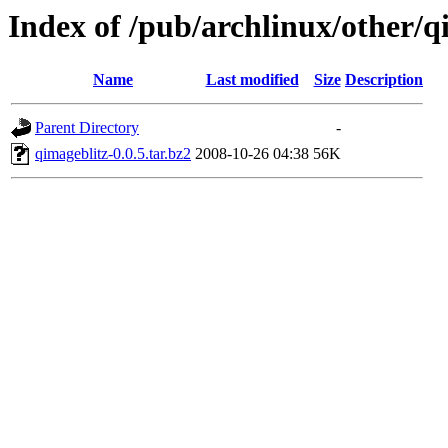
Index of /pub/archlinux/other/q
Name
Last modified
Size
Description
Parent Directory
-
qimageblitz-0.0.5.tar.bz2
2008-10-26 04:38
56K