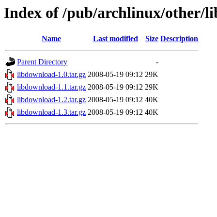
Index of /pub/archlinux/other/
Name
Last modified
Size
Description
Parent Directory
-
libdownload-1.0.tar.gz
2008-05-19 09:12
29K
libdownload-1.1.tar.gz
2008-05-19 09:12
29K
libdownload-1.2.tar.gz
2008-05-19 09:12
40K
libdownload-1.3.tar.gz
2008-05-19 09:12
40K