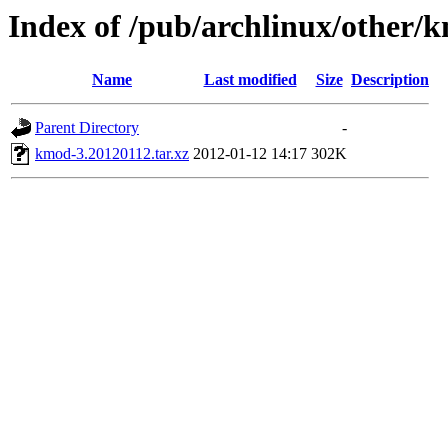
Index of /pub/archlinux/other/
Name
Last modified
Size
Description
Parent Directory
-
kmod-3.20120112.tar.xz
2012-01-12 14:17
302K