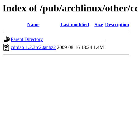
Index of /pub/archlinux/other/
Name
Last modified
Size
Description
Parent Directory
-
cdrdao-1.2.3rc2.tar.bz2
2009-08-16 13:24
1.4M