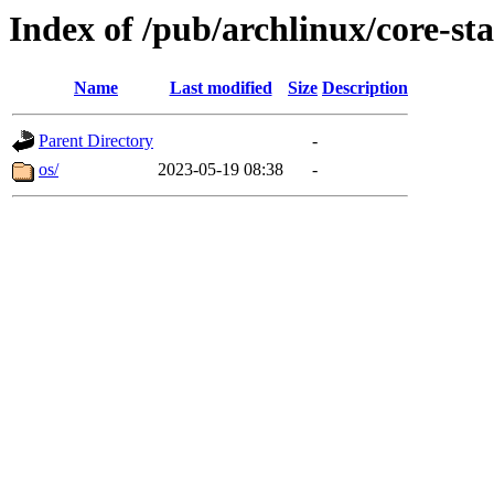
Index of /pub/archlinux/core-st
Name
Last modified
Size
Description
Parent Directory
-
os/
2023-05-19 08:38
-