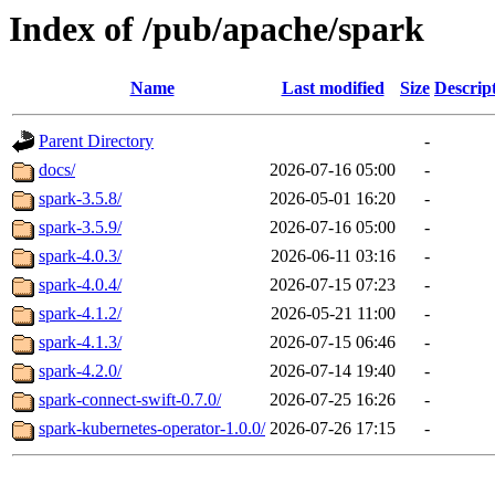
Index of /pub/apache/spark
Name
Last modified
Size
Descrip
Parent Directory
-
docs/
2026-07-16 05:00
-
spark-3.5.8/
2026-05-01 16:20
-
spark-3.5.9/
2026-07-16 05:00
-
spark-4.0.3/
2026-06-11 03:16
-
spark-4.0.4/
2026-07-15 07:23
-
spark-4.1.2/
2026-05-21 11:00
-
spark-4.1.3/
2026-07-15 06:46
-
spark-4.2.0/
2026-07-14 19:40
-
spark-connect-swift-0.7.0/
2026-07-25 16:26
-
spark-kubernetes-operator-1.0.0/
2026-07-26 17:15
-