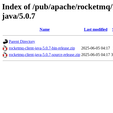
Index of /pub/apache/rocketmq/
java/5.0.7
Name
Last modified
Parent Directory
rocketmq-client-java-5.0.7-bin-release.zip
2025-06-05 04:17
rocketmq-client-java-5.0.7-source-release.zip
2025-06-05 04:17