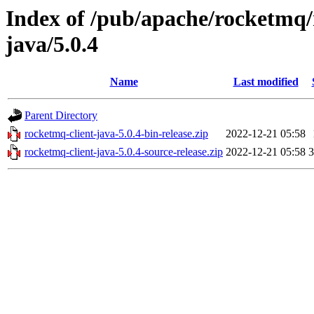
Index of /pub/apache/rocketmq/
java/5.0.4
Name
Last modified
Parent Directory
rocketmq-client-java-5.0.4-bin-release.zip
2022-12-21 05:58
rocketmq-client-java-5.0.4-source-release.zip
2022-12-21 05:58