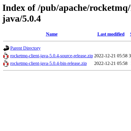
Index of /pub/apache/rocketmq/
java/5.0.4
Name
Last modified
Parent Directory
rocketmq-client-java-5.0.4-source-release.zip
2022-12-21 05:58
rocketmq-client-java-5.0.4-bin-release.zip
2022-12-21 05:58