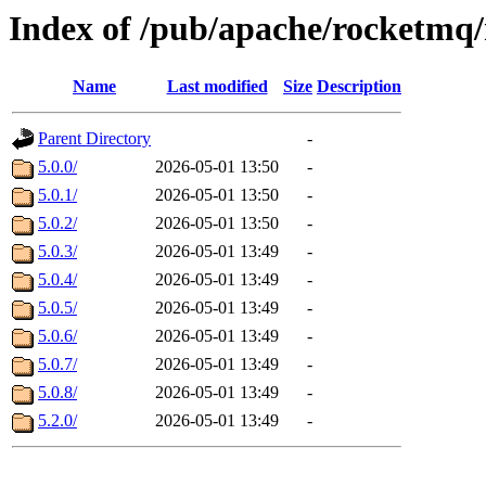
Index of /pub/apache/rocketmq/
Name
Last modified
Size
Description
Parent Directory
-
5.0.0/
2026-05-01 13:50
-
5.0.1/
2026-05-01 13:50
-
5.0.2/
2026-05-01 13:50
-
5.0.3/
2026-05-01 13:49
-
5.0.4/
2026-05-01 13:49
-
5.0.5/
2026-05-01 13:49
-
5.0.6/
2026-05-01 13:49
-
5.0.7/
2026-05-01 13:49
-
5.0.8/
2026-05-01 13:49
-
5.2.0/
2026-05-01 13:49
-