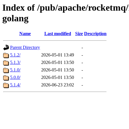
Index of /pub/apache/rocketmq/
golang
Name
Last modified
Size
Description
Parent Directory
-
5.1.2/
2026-05-01 13:49
-
5.1.3/
2026-05-01 13:50
-
5.1.0/
2026-05-01 13:50
-
5.0.0/
2026-05-01 13:50
-
5.1.4/
2026-06-23 23:02
-