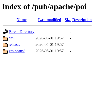
Index of /pub/apache/poi
Name
Last modified
Size
Description
Parent Directory
-
dev/
2026-05-01 19:57
-
release/
2026-05-01 19:57
-
xmlbeans/
2026-05-01 19:57
-