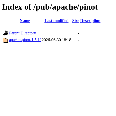
Index of /pub/apache/pinot
Name
Last modified
Size
Description
Parent Directory
-
apache-pinot-1.5.1/
2026-06-30 18:18
-