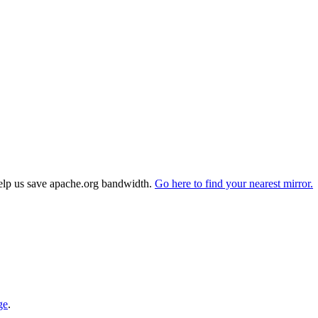
elp us save apache.org bandwidth.
Go here to find your nearest mirror.
ge
.