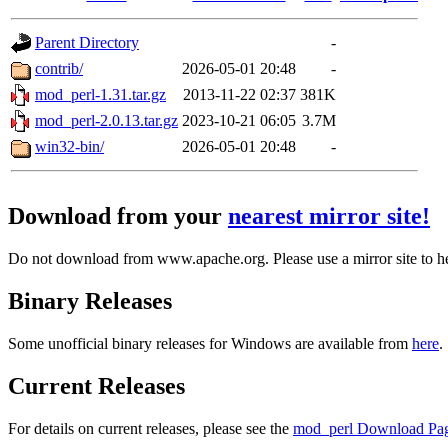
Parent Directory
-
contrib/
2026-05-01 20:48
-
mod_perl-1.31.tar.gz
2013-11-22 02:37
381K
mod_perl-2.0.13.tar.gz
2023-10-21 06:05
3.7M
win32-bin/
2026-05-01 20:48
-
Download from your
nearest mirror site!
Do not download from www.apache.org. Please use a mirror site to h
Binary Releases
Some unofficial binary releases for Windows are available from
here
.
Current Releases
For details on current releases, please see the
mod_perl Download Pa