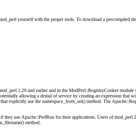
od_perl yourself with the proper tools. To download a precompiled dis
d_perl 1.29 and earlier and in the ModPerl::RegistryCooker module sh
tentially allowing a denial of service by creating an expression that wil
that explicitly use the namespace_from_uri() method. The Apache::Re
if they use Apache::PerlRun for their applications. Users of mod_perl 2
m_filename() method.