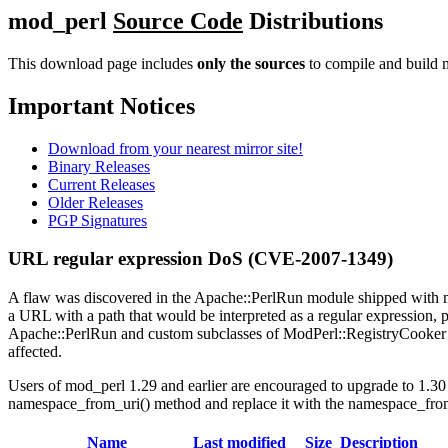
mod_perl
Source Code
Distributions
This download page includes
only the sources
to compile and build m
Important Notices
Download from your nearest mirror site!
Binary Releases
Current Releases
Older Releases
PGP Signatures
URL regular expression DoS (CVE-2007-1349)
A flaw was discovered in the Apache::PerlRun module shipped with mo
a URL with a path that would be interpreted as a regular expression, po
Apache::PerlRun and custom subclasses of ModPerl::RegistryCooker 
affected.
Users of mod_perl 1.29 and earlier are encouraged to upgrade to 1.30 
namespace_from_uri() method and replace it with the namespace_fro
Name
Last modified
Size
Description