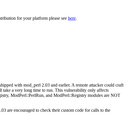
tribution for your platform please see
here
.
ipped with mod_perl 2.03 and earlier. A remote attacker could craft
l take a very long time to run. This vulnerability only affects
gistry, ModPerl::PerlRun, and ModPerl::Registry modules are NOT
.03 are encouraged to check their custom code for calls to the