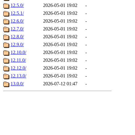
12.5.0/
2026-05-01 19:02
-
12.5.1/
2026-05-01 19:02
-
12.6.0/
2026-05-01 19:02
-
12.7.0/
2026-05-01 19:02
-
12.8.0/
2026-05-01 19:02
-
12.9.0/
2026-05-01 19:02
-
12.10.0/
2026-05-01 19:02
-
12.11.0/
2026-05-01 19:02
-
12.12.0/
2026-05-01 19:02
-
12.13.0/
2026-05-01 19:02
-
13.0.0/
2026-07-12 01:47
-