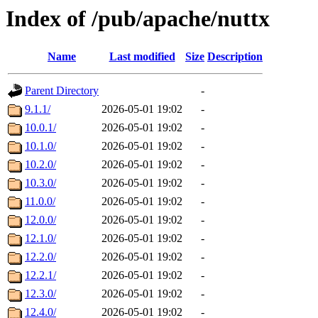
Index of /pub/apache/nuttx
Name
Last modified
Size
Description
Parent Directory
-
9.1.1/
2026-05-01 19:02
-
10.0.1/
2026-05-01 19:02
-
10.1.0/
2026-05-01 19:02
-
10.2.0/
2026-05-01 19:02
-
10.3.0/
2026-05-01 19:02
-
11.0.0/
2026-05-01 19:02
-
12.0.0/
2026-05-01 19:02
-
12.1.0/
2026-05-01 19:02
-
12.2.0/
2026-05-01 19:02
-
12.2.1/
2026-05-01 19:02
-
12.3.0/
2026-05-01 19:02
-
12.4.0/
2026-05-01 19:02
-