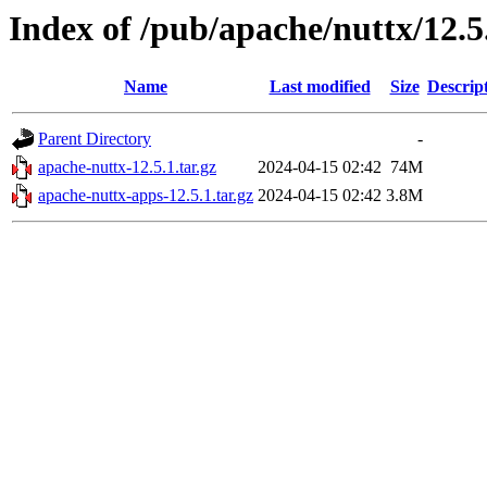
Index of /pub/apache/nuttx/12.5
Name
Last modified
Size
Descrip
Parent Directory
-
apache-nuttx-12.5.1.tar.gz
2024-04-15 02:42
74M
apache-nuttx-apps-12.5.1.tar.gz
2024-04-15 02:42
3.8M