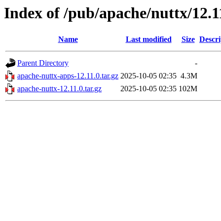
Index of /pub/apache/nuttx/12.1
Name
Last modified
Size
Descri
Parent Directory
-
apache-nuttx-apps-12.11.0.tar.gz
2025-10-05 02:35
4.3M
apache-nuttx-12.11.0.tar.gz
2025-10-05 02:35
102M